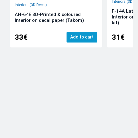
Interiors (3D De
Interiors (3D Decal)
F-14A Late 
AH-64E 3D-Printed & coloured
Interior on
Interior on decal paper (Takom)
kit)
33€
31€
Add to cart