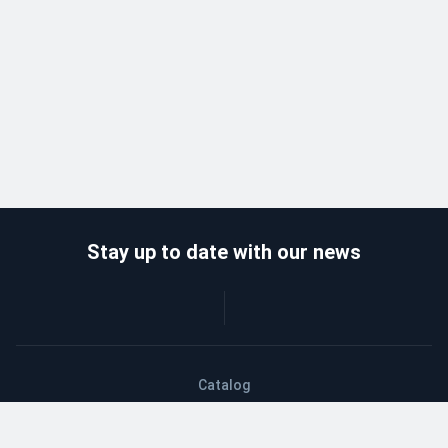
Stay up to date with our news
Catalog
Wholesalers
Delivery and payment