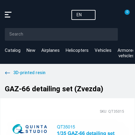
0
EN
Catalog
New
Airplanes
Helicopters
Vehicles
Armored
vehicles
3D-printed resin
GAZ-66 detailing set (Zvezda)
SKU: QT35015