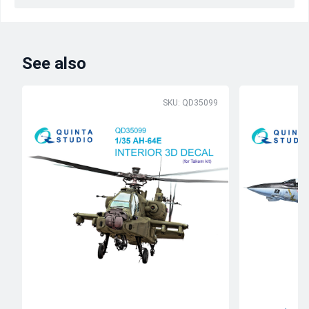
See also
SKU: QD35099