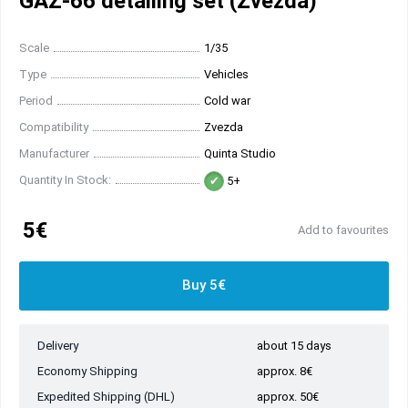
GAZ-66 detailing set (Zvezda)
Scale
1/35
Type
Vehicles
Period
Cold war
Compatibility
Zvezda
Manufacturer
Quinta Studio
Quantity In Stock:
5+
5€
Add to favourites
Buy 5€
Delivery
about 15 days
Economy Shipping
approx. 8€
Expedited Shipping (DHL)
approx. 50€