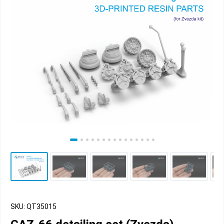
SKU: QT35015