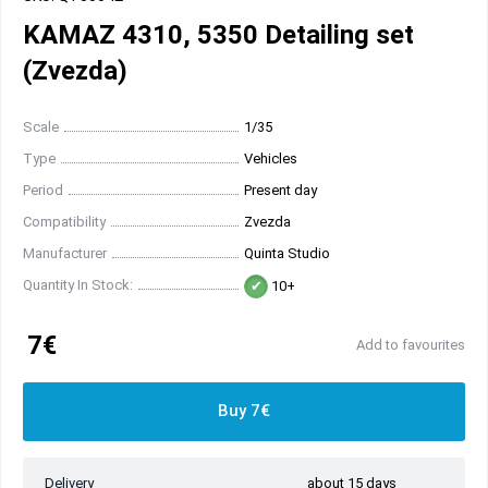
KAMAZ 4310, 5350 Detailing set
(Zvezda)
Scale
1/35
Type
Vehicles
Period
Present day
Compatibility
Zvezda
Manufacturer
Quinta Studio
Quantity In Stock:
10+
7€
Add to favourites
Buy 7€
Delivery
about 15 days