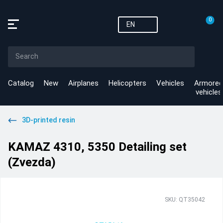
0
EN
Catalog
New
Airplanes
Helicopters
Vehicles
Armored
vehicles
3D-printed resin
KAMAZ 4310, 5350 Detailing set
(Zvezda)
SKU: QT35042