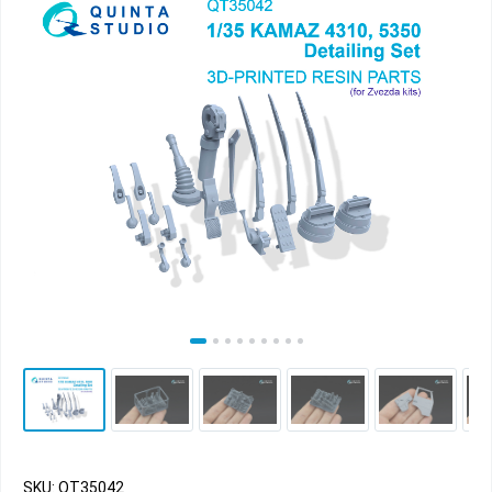
SKU: QT35042