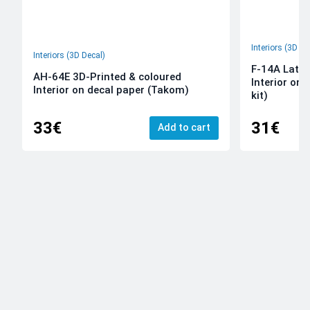
Interiors (3D De
Interiors (3D Decal)
F-14A Late 
AH-64E 3D-Printed & coloured
Interior on
Interior on decal paper (Takom)
kit)
33€
31€
Add to cart