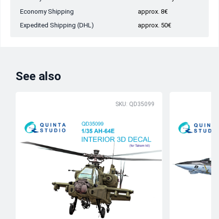
Economy Shipping
approx. 8€
Expedited Shipping (DHL)
approx. 50€
See also
SKU: QD35099