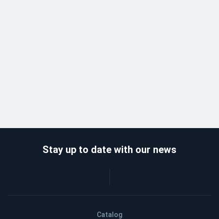
Stay up to date with our news
Catalog