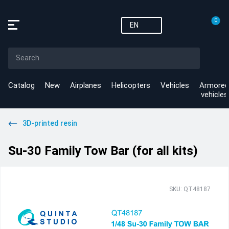
0
EN
Catalog
New
Airplanes
Helicopters
Vehicles
Armored
vehicles
3D-printed resin
Su-30 Family Tow Bar (for all kits)
SKU: QT48187