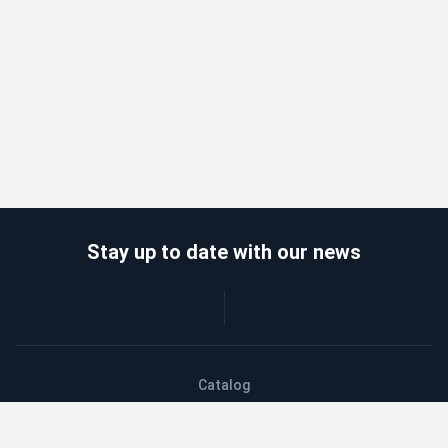
Stay up to date with our news
Catalog
Wholesalers
Delivery and payment