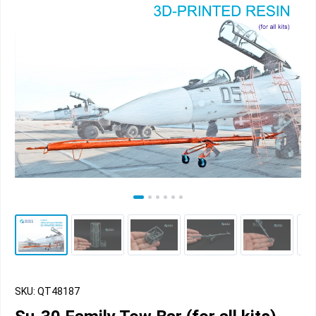
SKU: QT48187