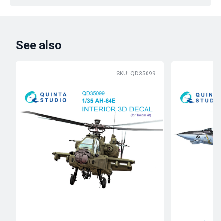
See also
SKU: QD35099