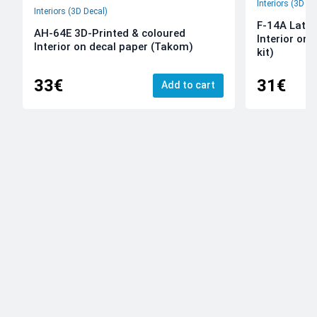
Interiors (3D De
Interiors (3D Decal)
F-14A Late 
AH-64E 3D-Printed & coloured
Interior on
Interior on decal paper (Takom)
kit)
33€
31€
Add to cart