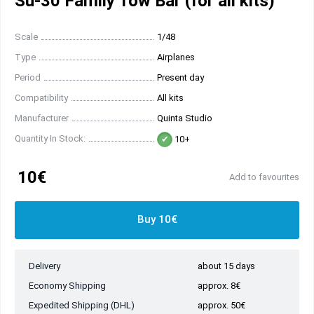
Su-30 Family Tow Bar (for all kits)
Scale
1/48
Type
Airplanes
Period
Present day
Compatibility
All kits
Manufacturer
Quinta Studio
Quantity In Stock:
10+
10€
Add to favourites
Buy 10€
Delivery
about 15 days
Economy Shipping
approx. 8€
Expedited Shipping (DHL)
approx. 50€