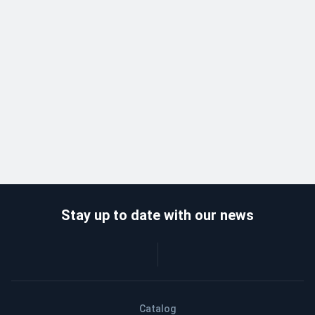
Stay up to date with our news
Catalog