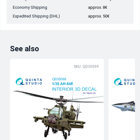
Economy Shipping
approx. 8€
Expedited Shipping (DHL)
approx. 50€
See also
SKU: QD35099