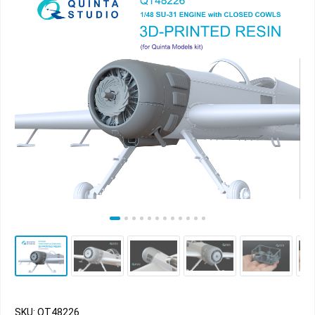
SKU: QT48226