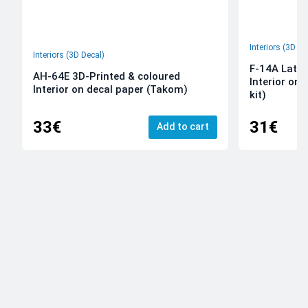
Interiors (3D De
Interiors (3D Decal)
F-14A Late 
AH-64E 3D-Printed & coloured
Interior on
Interior on decal paper (Takom)
kit)
33€
31€
Add to cart