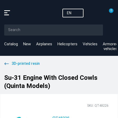
0
EN
Catalog
New
Airplanes
Helicopters
Vehicles
Armored
vehicles
3D-printed resin
Su-31 Engine With Closed Cowls
(Quinta Models)
SKU: QT48226