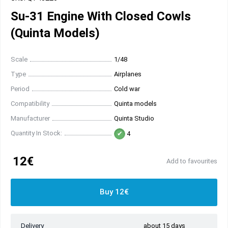
Su-31 Engine With Closed Cowls
(Quinta Models)
Scale
1/48
Type
Airplanes
Period
Cold war
Compatibility
Quinta models
Manufacturer
Quinta Studio
Quantity In Stock:
4
12€
Add to favourites
Buy 12€
Delivery
about 15 days