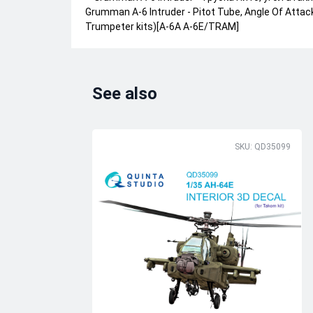
Grumman A-6 Intruder - Pitot Tube, Angle Of Attac
Trumpeter kits)[A-6A A-6E/TRAM]
See also
SKU: QD35099