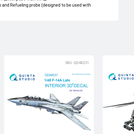
k and Refueling probe (designed to be used with
SKU: QD48231