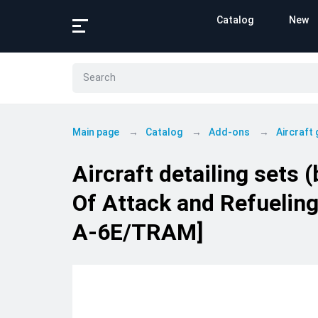
Catalog
New
Main page
Catalog
Add-ons
Aircraft
Aircraft detailing sets
Of Attack and Refueling
A-6E/TRAM]