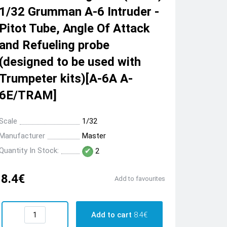
1/32 Grumman A-6 Intruder -
Pitot Tube, Angle Of Attack
and Refueling probe
(designed to be used with
Trumpeter kits)[A-6A A-
6E/TRAM]
Scale
1/32
Manufacturer
Master
Quantity In Stock:
2
8.4€
Add to favourites
Add to cart
8.4€