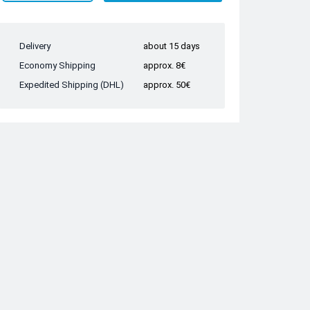
Delivery
about 15 days
Economy Shipping
approx. 8€
Expedited Shipping (DHL)
approx. 50€