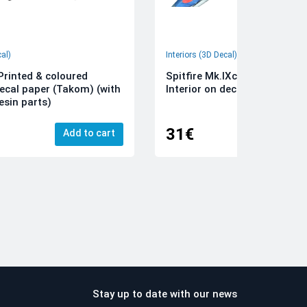
cal)
Interiors (3D Decal)
rinted & coloured
Spitfire Mk.IXc 3D-Printed &
decal paper (Takom) (with
Interior on decal paper (Airfi
esin parts)
31€
Add to cart
Add
Stay up to date with our news