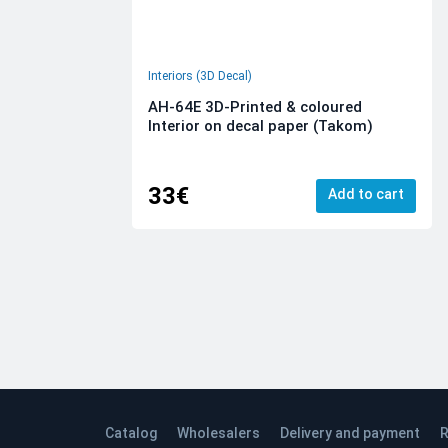
Interiors (3D Decal)
AH-64E 3D-Printed & coloured
Interior on decal paper (Takom)
33€
Add to cart
Catalog
Wholesalers
Delivery and payment
R