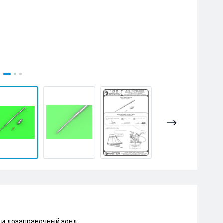
и и дозаправочный зонд