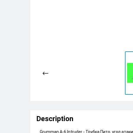
Description
Grumman A-6 Intruder - Трубка Пито, угол атак