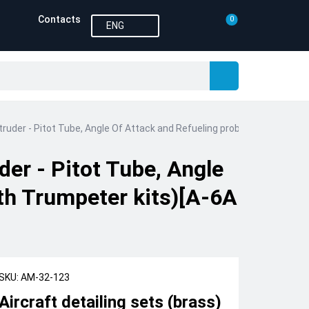
Contacts
0
ENG
ntruder - Pitot Tube, Angle Of Attack and Refueling probe (designed t
der - Pitot Tube, Angle
th Trumpeter kits)[A-6A
SKU: AM-32-123
Aircraft detailing sets (brass)