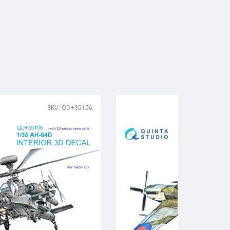
SKU: QD+35106
SK