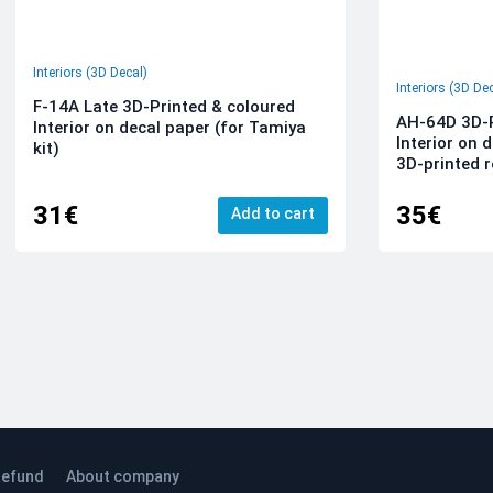
Interiors (3D Decal)
Interiors (3D De
F-14A Late 3D-Printed & coloured
AH-64D 3D-P
Interior on decal paper (for Tamiya
Interior on 
kit)
3D-printed r
31€
35€
Add to cart
efund
About company