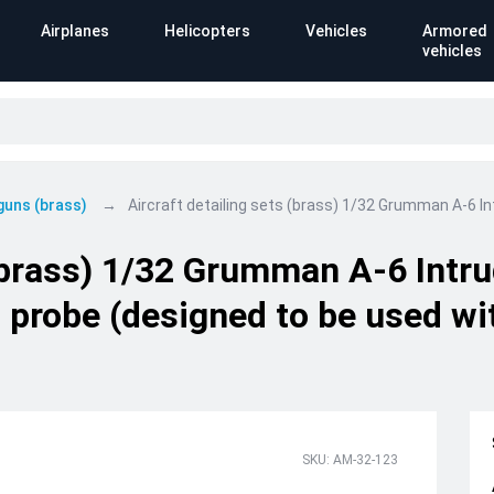
Airplanes
Helicopters
Vehicles
Armored
vehicles
 guns (brass)
Aircraft detailing sets (brass) 1/32 Grumman A-6 I
 (brass) 1/32 Grumman A-6 Intru
 probe (designed to be used wi
SKU: AM-32-123