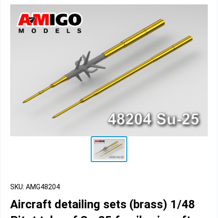
SKU: AMG48204
Aircraft detailing sets (brass) 1/48