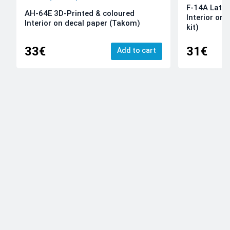
F-14A Late 
AH-64E 3D-Printed & coloured
Interior on
Interior on decal paper (Takom)
kit)
33€
31€
Add to cart