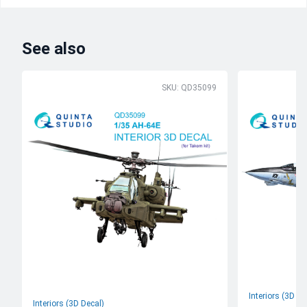
See also
SKU: QD35099
Interiors (3D De
Interiors (3D Decal)