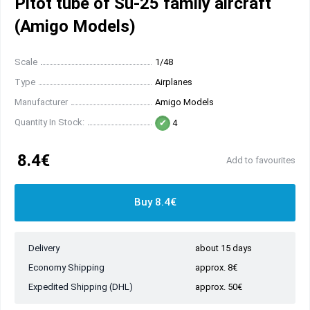
Pitot tube of Su-25 family aircraft
(Amigo Models)
Scale
1/48
Type
Airplanes
Manufacturer
Amigo Models
Quantity In Stock:
4
8.4€
Add to favourites
Buy 8.4€
Delivery
about 15 days
Economy Shipping
approx. 8€
Expedited Shipping (DHL)
approx. 50€