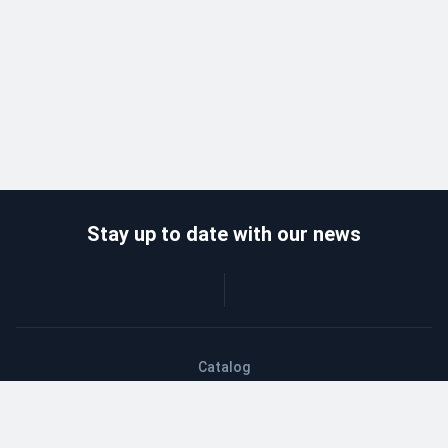
Stay up to date with our news
Catalog
Wholesalers
Delivery and payment