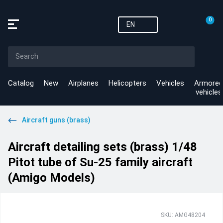
0
EN
Catalog
New
Airplanes
Helicopters
Vehicles
Armored
vehicles
Aircraft guns (brass)
Aircraft detailing sets (brass) 1/48
Pitot tube of Su-25 family aircraft
(Amigo Models)
SKU: AMG48204