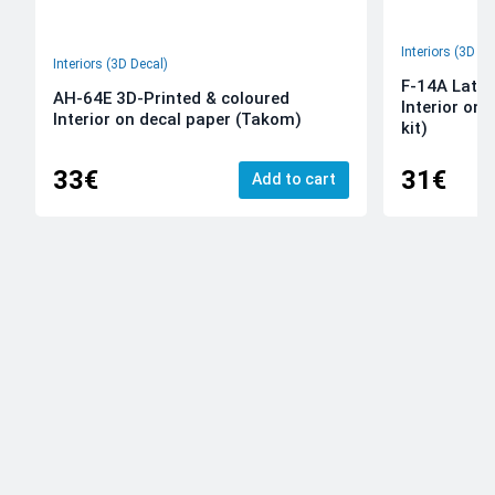
Interiors (3D De
Interiors (3D Decal)
F-14A Late 
AH-64E 3D-Printed & coloured
Interior on
Interior on decal paper (Takom)
kit)
33€
31€
Add to cart