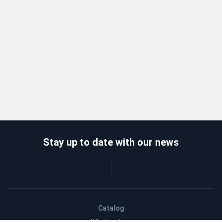
Stay up to date with our news
Catalog