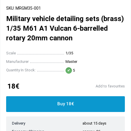
SKU: MRGM35-001
Military vehicle detailing sets (brass)
1/35 M61 A1 Vulcan 6-barrelled
rotary 20mm cannon
Scale
1/35
Manufacturer
Master
Quantity In Stock:
5
18€
Add to favourites
Buy 18€
Delivery
about 15 days