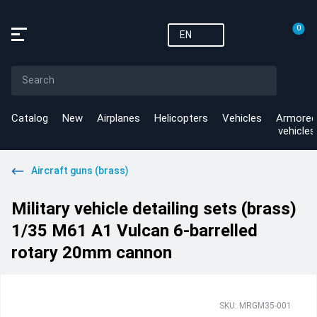
0
EN
Catalog
New
Airplanes
Helicopters
Vehicles
Armored
vehicles
Aircraft guns (brass)
Military vehicle detailing sets (brass)
1/35 M61 A1 Vulcan 6-barrelled
rotary 20mm cannon
SKU: MRGM35-001