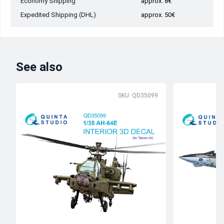
Economy Shipping
approx. 8€
Expedited Shipping (DHL)
approx. 50€
See also
SKU: QD35099