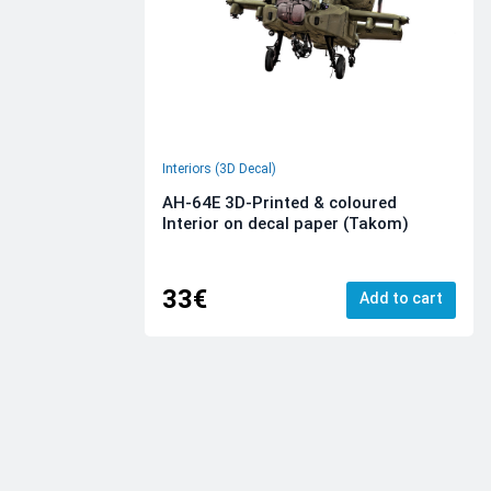
Interiors (3D Decal)
AH-64E 3D-Printed & coloured
Interior on decal paper (Takom)
33€
Add to cart