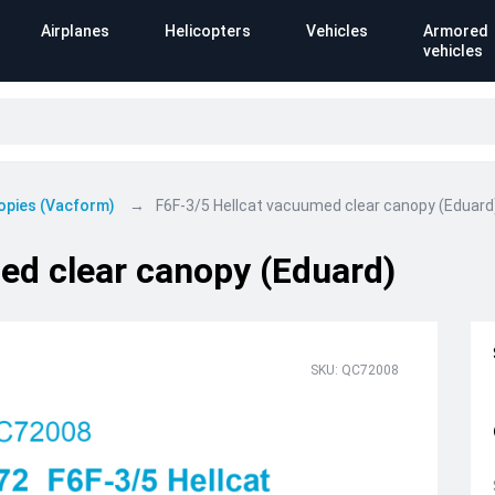
Airplanes
Helicopters
Vehicles
Armored
vehicles
opies (Vacform)
F6F-3/5 Hellcat vacuumed clear canopy (Eduard
ed clear canopy (Eduard)
SKU: QC72008