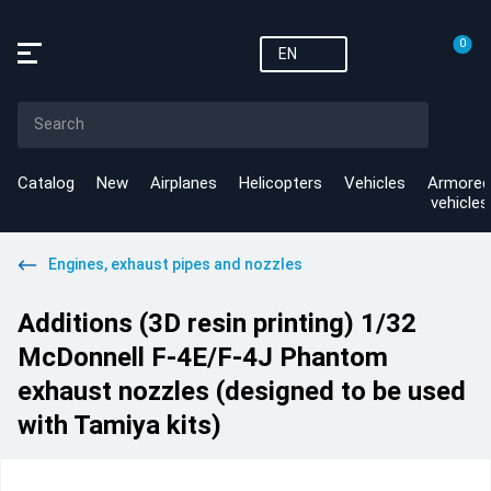
0
EN
Catalog
New
Airplanes
Helicopters
Vehicles
Armored
vehicles
Engines, exhaust pipes and nozzles
Additions (3D resin printing) 1/32
McDonnell F-4E/F-4J Phantom
exhaust nozzles (designed to be used
with Tamiya kits)