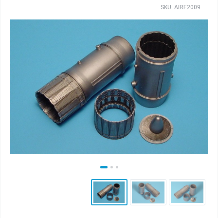
SKU: AIRE2009