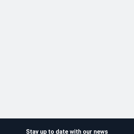
Stay up to date with our news