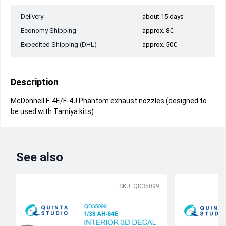
Delivery
about 15 days
Economy Shipping
approx. 8€
Expedited Shipping (DHL)
approx. 50€
Description
McDonnell F-4E/F-4J Phantom exhaust nozzles (designed to
be used with Tamiya kits)
See also
SKU: QD35099