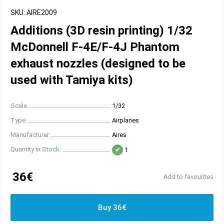
SKU: AIRE2009
Additions (3D resin printing) 1/32
McDonnell F-4E/F-4J Phantom
exhaust nozzles (designed to be
used with Tamiya kits)
Scale
1/32
Type
Airplanes
Manufacturer
Aires
Quantity In Stock:
1
36€
Add to favourites
Buy 36€