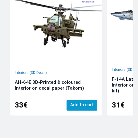
Interiors (3D De
Interiors (3D Decal)
F-14A Late 
AH-64E 3D-Printed & coloured
Interior on
Interior on decal paper (Takom)
kit)
33€
31€
Add to cart