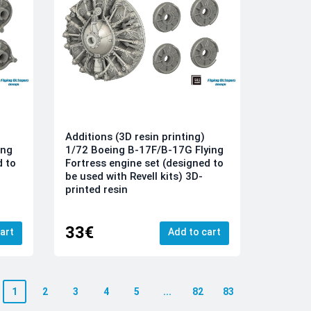
Additions (3D resin printing)
ing
1/72 Boeing B-17F/B-17G Flying
d to
Fortress engine set (designed to
be used with Revell kits) 3D-
printed resin
33€
art
Add to cart
1
2
3
4
5
...
82
83