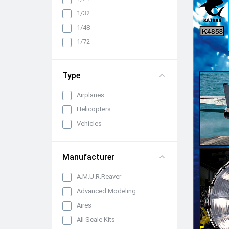
Cabin interiors, instrument
1/32
panels, belts and seats
1/48
Propellers, spinners and
rotors
1/72
Pylons, suspended weapons
and equipment
Type
Engines, exhaust pipes and
nozzles
Airplanes
All categories
Helicopters
Vehicles
Manufacturer
A.M.U.R.Reaver
Advanced Modeling
Aires
All Scale Kits