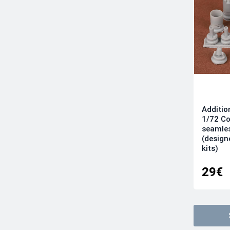
Additio
1/72 Co
seamles
(designe
kits)
29€