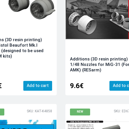
ns (3D resin printing)
istol Beaufort Mk.I
 (designed to be used
M kits)
Additions (3D resin printing)
1/48 Nozzles for MiG-31 (For
AMK) (RESarm)
€
9.6€
Add to cart
Add to c
SKU: KAT-K4858
SKU: ED6
NEW