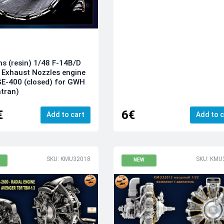
ns (resin) 1/48 F-14B/D
Exhaust Nozzles engine
E-400 (closed) for GWH
tran)
€
6€
Add to cart
Add to c
SKU: KMU32018
SKU: KMU
NEW