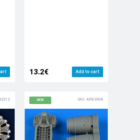
13.2€
art
Add to cart
32012
SKU: AIRE4908
NEW