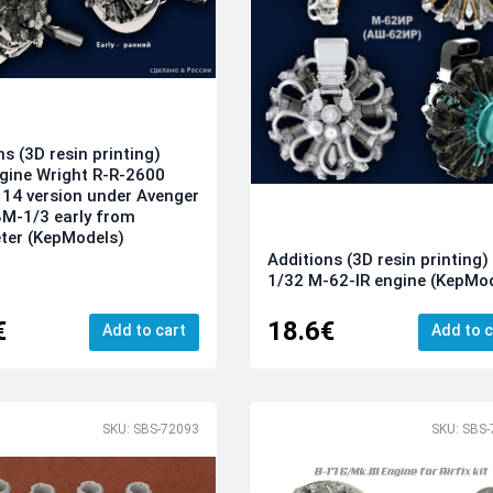
ns (3D resin printing)
gine Wright R-R-2600
 14 version under Avenger
M-1/3 early from
ter (KepModels)
Additions (3D resin printing)
1/32 M-62-IR engine (KepMo
€
18.6€
Add to cart
Add to c
SKU: SBS-72093
SKU: SBS