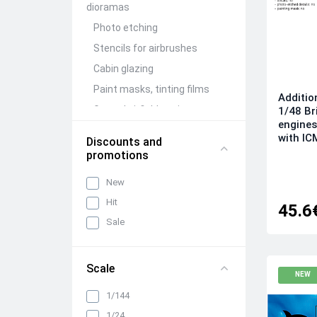
dioramas
Photo etching
Stencils for airbrushes
Cabin glazing
Paint masks, tinting films
Additio
Ground airfield equipment
1/48 Br
engines
Conversion Kits
with IC
Discounts and
Aircraft guns (brass)
promotions
Figures (resin)
New
Barrels and detailing of
Hit
weapon compartments
45.6
Sale
Other detailing and
adjustment kits
Mechanization and wing
Scale
folding units
NEW
Wheels, racks, niches and
1/144
chassis elements
1/24