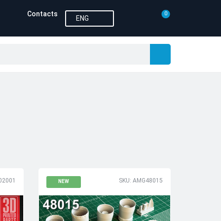
Contacts
0
ENG
02001
SKU: AMG48015
NEW