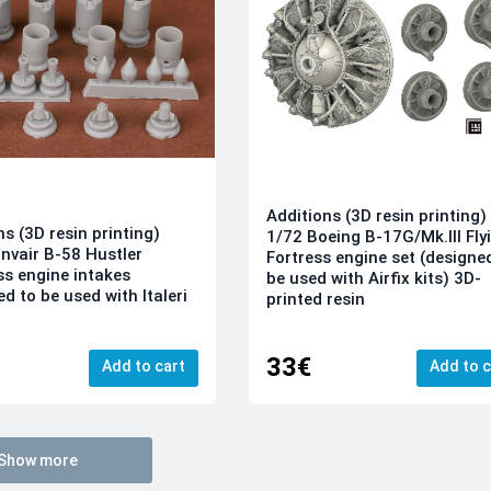
Additions (3D resin printing)
ns (3D resin printing)
1/72 Boeing B-17G/Mk.III Fly
nvair B-58 Hustler
Fortress engine set (designe
s engine intakes
be used with Airfix kits) 3D-
d to be used with Italeri
printed resin
33€
Add to cart
Add to c
Show more