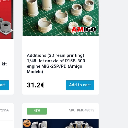
Additions (3D resin printing)
1/48 Jet nozzle of R15B-300
 kit
engine MiG-25P/PD (Amigo
Models)
31.2€
art
Add to cart
72356
SKU: KMU48013
NEW