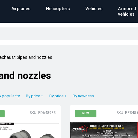
Airplanes
Helicopters
Vehicles
Armored
vehicles
 exhaust pipes and nozzles
 and nozzles
y popularity
By price ↑
By price ↓
By newness
SKU: ED648983
SKU: RES48-
NEW