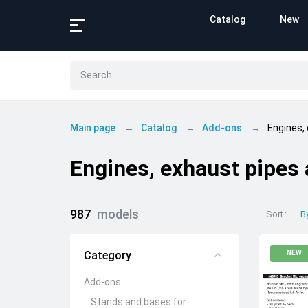
Catalog
New
Main page
Catalog
Add-ons
Engines,
Engines, exhaust pipes
987
models
Sort
B
Category
NEW
Add-ons
Stands and bases for