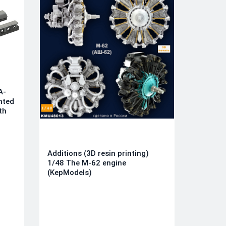
A-
nted
th
Additions (3D resin printing)
1/48 The M-62 engine
(KepModels)