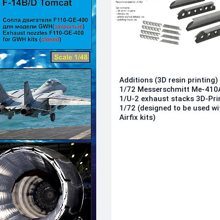
Additions (3D resin printing)
1/72 Messerschmitt Me-410
1/U-2 exhaust stacks 3D-Pri
1/72 (designed to be used wi
Airfix kits)