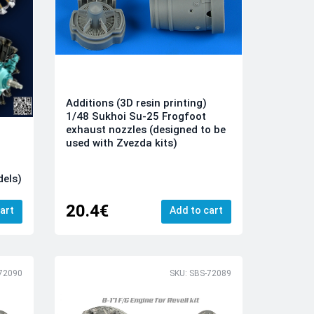
Additions (3D resin printing)
1/48 Sukhoi Su-25 Frogfoot
exhaust nozzles (designed to be
used with Zvezda kits)
dels)
20.4€
art
Add to cart
-72090
SKU: SBS-72089