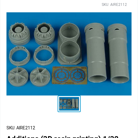
SKU: AIRE2112
SKU: AIRE2112