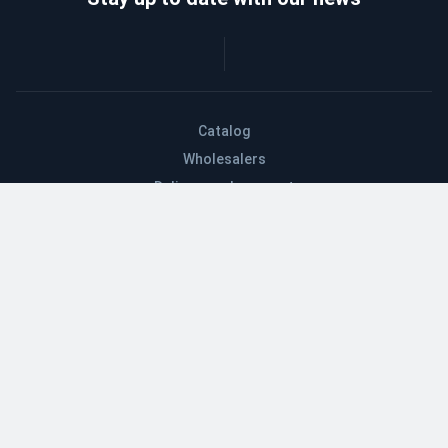
Catalog
Wholesalers
Delivery and payment
Refund
About company
Contacts
Blog
EN