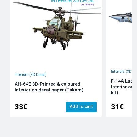
Interiors (3D De
Interiors (3D Decal)
F-14A Late 
AH-64E 3D-Printed & coloured
Interior on
Interior on decal paper (Takom)
kit)
33€
31€
Add to cart