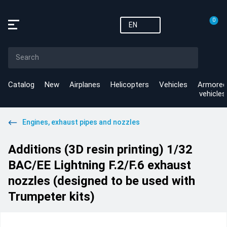
0
EN
Catalog
New
Airplanes
Helicopters
Vehicles
Armored
vehicles
Engines, exhaust pipes and nozzles
Additions (3D resin printing) 1/32
BAC/EE Lightning F.2/F.6 exhaust
nozzles (designed to be used with
Trumpeter kits)