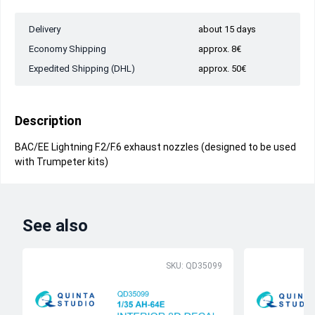
Delivery
about 15 days
Economy Shipping
approx. 8€
Expedited Shipping (DHL)
approx. 50€
Description
BAC/EE Lightning F.2/F.6 exhaust nozzles (designed to be used
with Trumpeter kits)
See also
SKU: QD35099