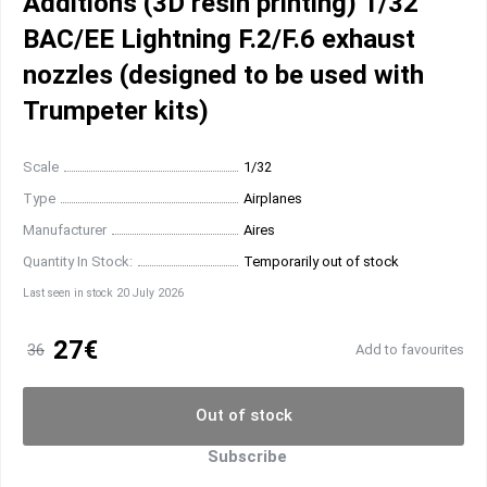
Additions (3D resin printing) 1/32
BAC/EE Lightning F.2/F.6 exhaust
nozzles (designed to be used with
Trumpeter kits)
Scale
1/32
Type
Airplanes
Manufacturer
Aires
Quantity In Stock:
Temporarily out of stock
Last seen in stock 20 July 2026
27€
36
Add to favourites
Out of stock
Subscribe