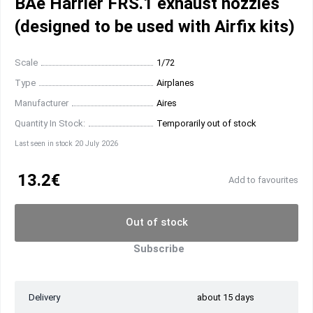
BAe Harrier FRS.1 exhaust nozzles
(designed to be used with Airfix kits)
Scale
1/72
Type
Airplanes
Manufacturer
Aires
Quantity In Stock:
Temporarily out of stock
Last seen in stock 20 July 2026
13.2€
Add to favourites
Out of stock
Subscribe
Delivery
about 15 days