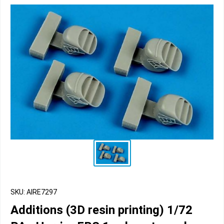
SKU: AIRE7297
Additions (3D resin printing) 1/72