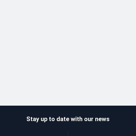
Stay up to date with our news