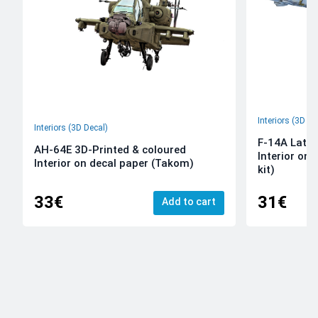
Interiors (3D De
Interiors (3D Decal)
F-14A Late 
AH-64E 3D-Printed & coloured
Interior on
Interior on decal paper (Takom)
kit)
33€
31€
Add to cart