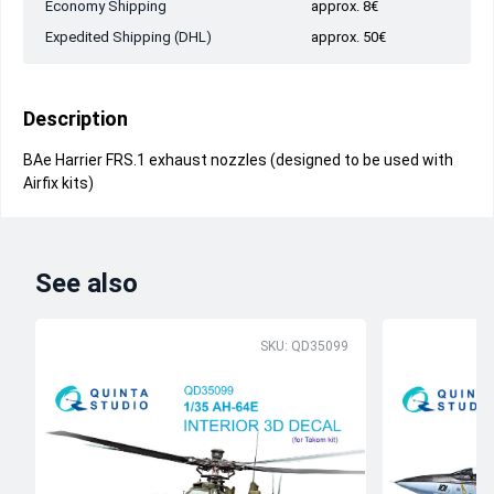
Economy Shipping
approx. 8€
Expedited Shipping (DHL)
approx. 50€
Description
BAe Harrier FRS.1 exhaust nozzles (designed to be used with
Airfix kits)
See also
SKU: QD35099