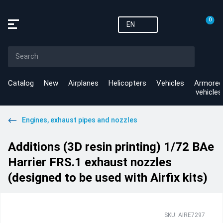
0
EN
Catalog
New
Airplanes
Helicopters
Vehicles
Armored
vehicles
Engines, exhaust pipes and nozzles
Additions (3D resin printing) 1/72 BAe
Harrier FRS.1 exhaust nozzles
(designed to be used with Airfix kits)
SKU: AIRE7297