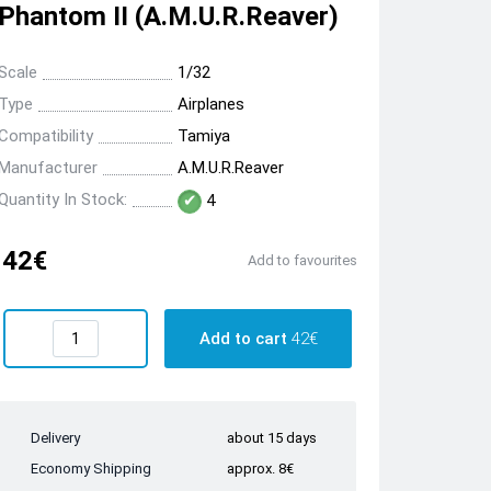
Phantom II (A.M.U.R.Reaver)
Scale
1/32
Type
Airplanes
Compatibility
Tamiya
Manufacturer
A.M.U.R.Reaver
Quantity In Stock:
4
42€
Add to favourites
Add to cart
42€
Delivery
about 15 days
Economy Shipping
approx. 8€