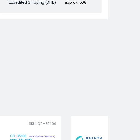
Expedited Shipping (DHL)
approx. 50€
SKU: QD+35106
SK