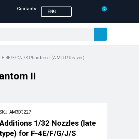
Contacts
0
ENG
or F-4E/F/G/J/S Phantom II (A.M.U.R.Reaver)
antom II
SKU: AM3D3227
Additions 1/32 Nozzles (late
type) for F-4E/F/G/J/S