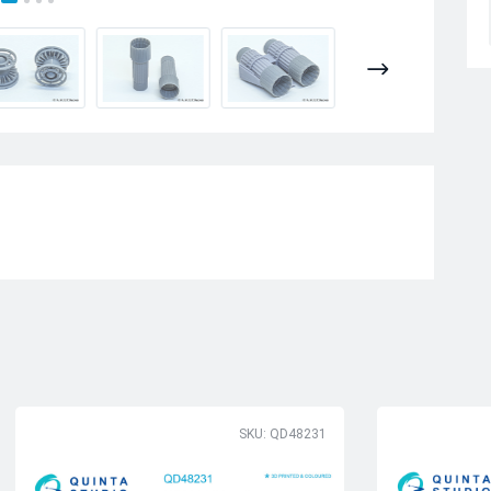
SKU: QD48231