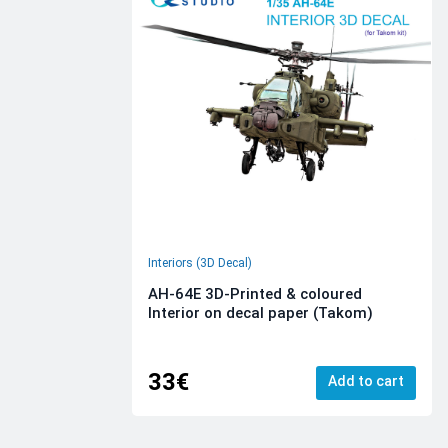
Interiors (3D Decal)
AH-64E 3D-Printed & coloured
Interior on decal paper (Takom)
33€
Add to cart