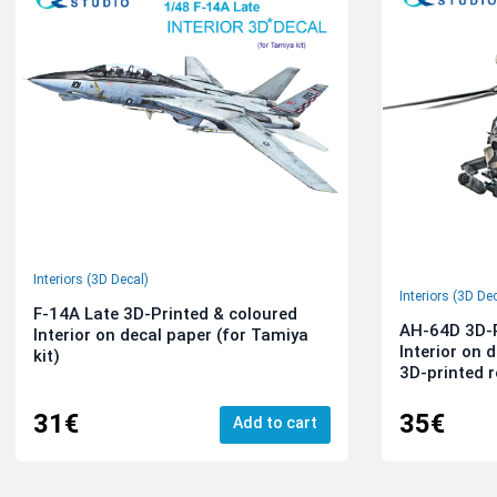
Interiors (3D Decal)
Interiors (3D De
F-14A Late 3D-Printed & coloured
AH-64D 3D-P
Interior on decal paper (for Tamiya
Interior on 
kit)
3D-printed r
31€
35€
Add to cart