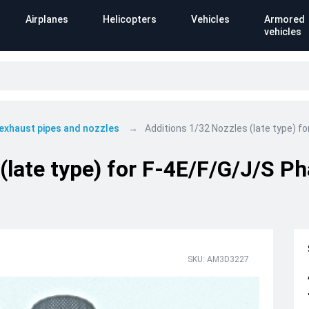
Airplanes
Helicopters
Vehicles
Armored
vehicles
 exhaust pipes and nozzles
Additions 1/32 Nozzles (late type) f
(late type) for F-4E/F/G/J/S Ph
SKU: AM3D3227