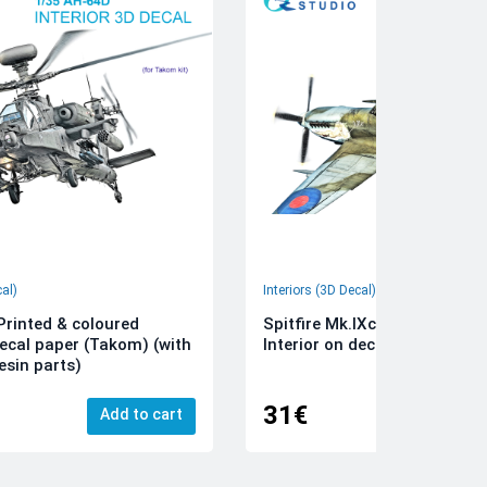
cal)
Interiors (3D Decal)
rinted & coloured
Spitfire Mk.IXc 3D-Printed &
decal paper (Takom) (with
Interior on decal paper (Airfi
esin parts)
31€
Add to cart
Add