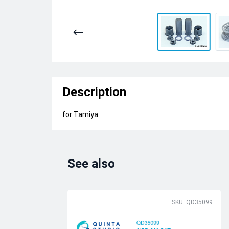
Description
for Tamiya
See also
SKU: QD35099