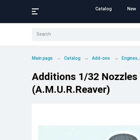
Catalog
New
Main page
Catalog
Add-ons
Engines,
Additions 1/32 Nozzles 
(A.M.U.R.Reaver)