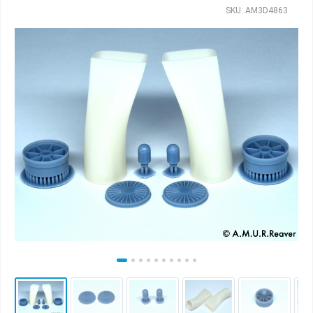
SKU: AM3D4863