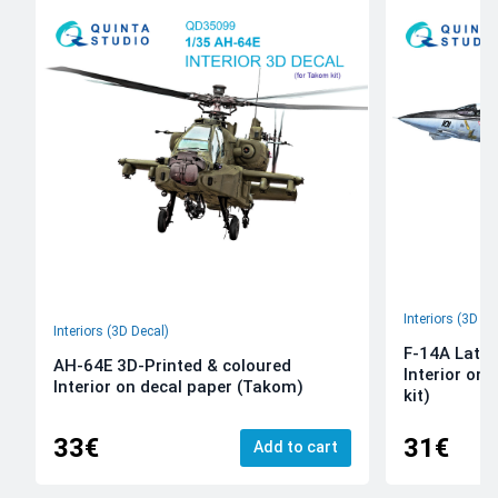
Interiors (3D De
Interiors (3D Decal)
F-14A Late 
AH-64E 3D-Printed & coloured
Interior on
Interior on decal paper (Takom)
kit)
33€
31€
Add to cart