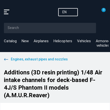
0
EN
Catalog
New
Airplanes
Helicopters
Vehicles
Armored
vehicles
Engines, exhaust pipes and nozzles
Additions (3D resin printing) 1/48 Air
intake channels for deck-based F-
4J/S Phantom II models
(A.M.U.R.Reaver)