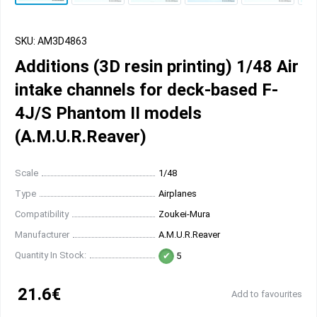
SKU: AM3D4863
Additions (3D resin printing) 1/48 Air
intake channels for deck-based F-
4J/S Phantom II models
(A.M.U.R.Reaver)
Scale
1/48
Type
Airplanes
Compatibility
Zoukei-Mura
Manufacturer
A.M.U.R.Reaver
Quantity In Stock:
5
21.6€
Add to favourites