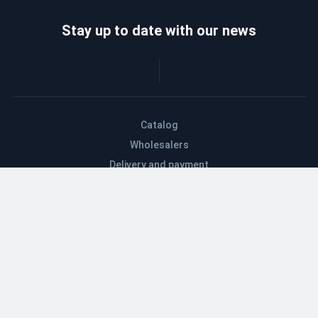
Stay up to date with our news
Catalog
Wholesalers
Delivery and payment
Refund
About company
Contacts
Blog