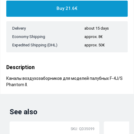
Buy 21.6€
Delivery
about 15 days
Economy Shipping
approx. 8€
Expedited Shipping (DHL)
approx. 50€
Description
Каналы воздухозаборников для моделей палубных F-4J/S
Phantom II.
See also
SKU: QD35099