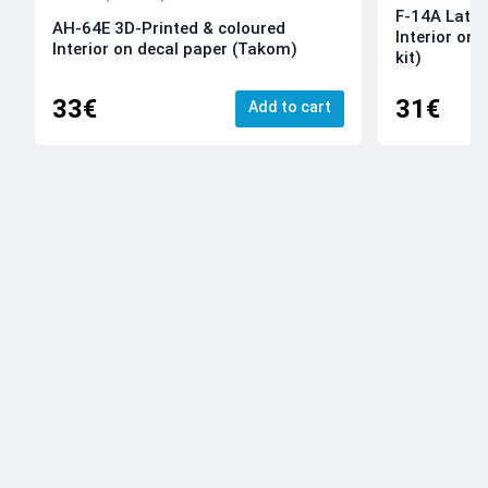
F-14A Late 
AH-64E 3D-Printed & coloured
Interior on
Interior on decal paper (Takom)
kit)
33€
31€
Add to cart