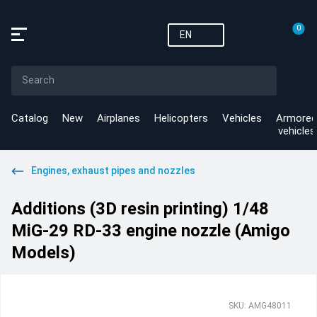
0
EN
Catalog
New
Airplanes
Helicopters
Vehicles
Armored
vehicles
Engines, exhaust pipes and nozzles
Additions (3D resin printing) 1/48
MiG-29 RD-33 engine nozzle (Amigo
Models)
SKU: AMG48011