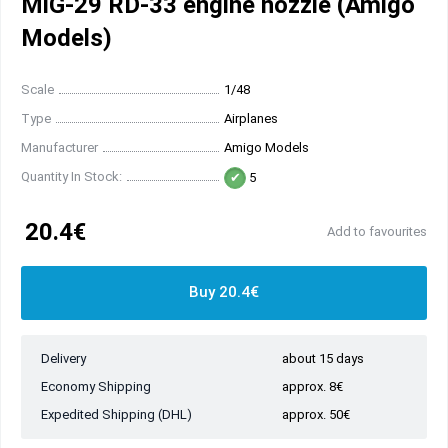
MiG-29 RD-33 engine nozzle (Amigo
Models)
Scale
1/48
Type
Airplanes
Manufacturer
Amigo Models
Quantity In Stock:
5
20.4€
Add to favourites
Buy 20.4€
Delivery
about 15 days
Economy Shipping
approx. 8€
Expedited Shipping (DHL)
approx. 50€