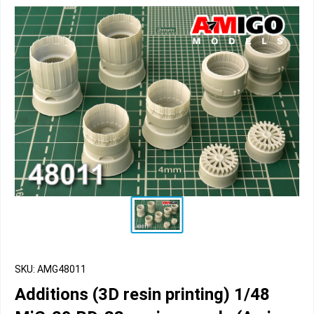
SKU: AMG48011
Additions (3D resin printing) 1/48