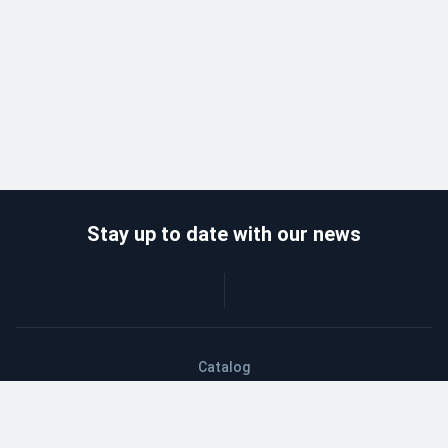
Stay up to date with our news
Catalog
Wholesalers
Delivery and payment