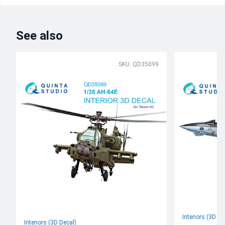
See also
SKU: QD35099
Interiors (3D De
Interiors (3D Decal)