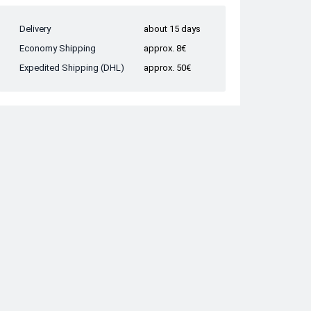
Delivery
about 15 days
Economy Shipping
approx. 8€
Expedited Shipping (DHL)
approx. 50€