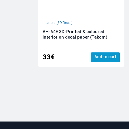
Interiors (3D Decal)
AH-64E 3D-Printed & coloured
Interior on decal paper (Takom)
33€
Add to cart