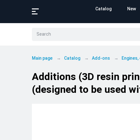
Catalog
New
Main page
Catalog
Add-ons
Engines,
Additions (3D resin pri
(designed to be used wi