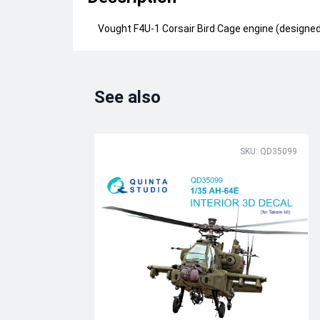
Vought F4U-1 Corsair Bird Cage engine (designed 
See also
SKU: QD35099