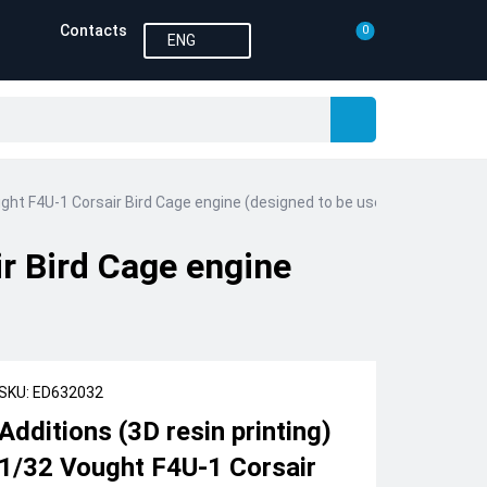
Contacts
0
ENG
ught F4U-1 Corsair Bird Cage engine (designed to be used with Tamiya 
ir Bird Cage engine
SKU: ED632032
Additions (3D resin printing)
1/32 Vought F4U-1 Corsair