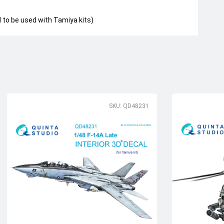
to be used with Tamiya kits)
SKU: QD48231