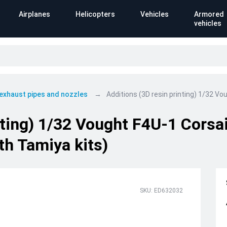
Airplanes
Helicopters
Vehicles
Armored
vehicles
 exhaust pipes and nozzles
Additions (3D resin printing) 1/32 Vo
nting) 1/32 Vought F4U-1 Corsa
th Tamiya kits)
SKU: ED632032