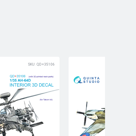
SKU: QD+35106
SK