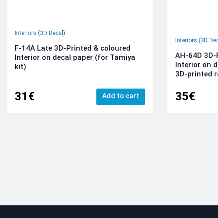
Interiors (3D Decal)
Interiors (3D De
F-14A Late 3D-Printed & coloured
AH-64D 3D-P
Interior on decal paper (for Tamiya
Interior on 
kit)
3D-printed r
31€
35€
Add to cart