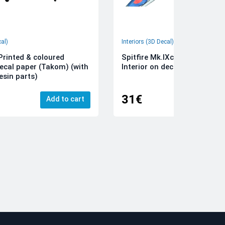
cal)
Interiors (3D Decal)
rinted & coloured
Spitfire Mk.IXc 3D-Printed &
decal paper (Takom) (with
Interior on decal paper (Airfi
esin parts)
31€
Add to cart
Add