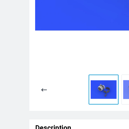
Description