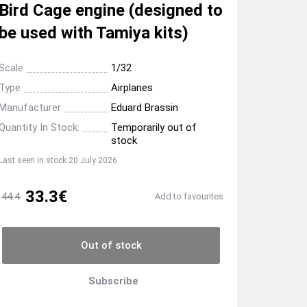
Bird Cage engine (designed to
be used with Tamiya kits)
Scale
1/32
Type
Airplanes
Manufacturer
Eduard Brassin
Quantity In Stock:
Temporarily out of
stock
Last seen in stock 20 July 2026
33.3€
44.4
Add to favourites
Out of stock
Subscribe