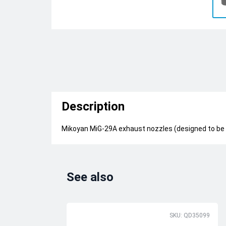
Description
Mikoyan MiG-29A exhaust nozzles (designed to be
See also
SKU: QD35099