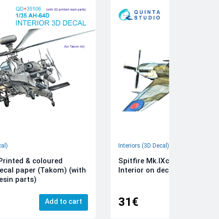
cal)
Interiors (3D Decal)
rinted & coloured
Spitfire Mk.IXc 3D-Printed &
decal paper (Takom) (with
Interior on decal paper (Airfi
esin parts)
31€
Add to cart
Add