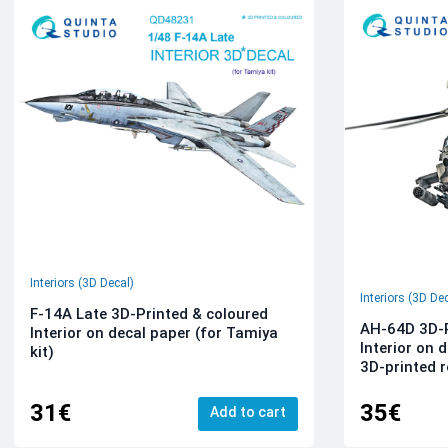
Interiors (3D Decal)
Interiors (3D De
F-14A Late 3D-Printed & coloured
AH-64D 3D-P
Interior on decal paper (for Tamiya
Interior on 
kit)
3D-printed r
31€
35€
Add to cart