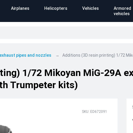
Airplanes
Helicopters
Vehicles
Armored
vehicles
 exhaust pipes and nozzles
Additions (3D resin printing) 1/72 M
inting) 1/72 Mikoyan MiG-29A e
th Trumpeter kits)
SKU: ED672091