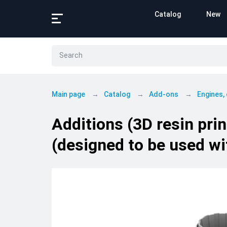
Catalog
New
Main page
Catalog
Add-ons
Engines,
Additions (3D resin pr
(designed to be used wi