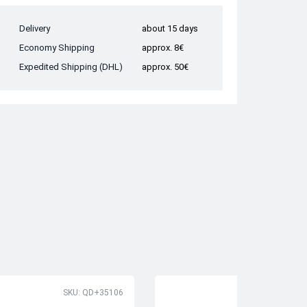
Delivery
about 15 days
Economy Shipping
approx. 8€
Expedited Shipping (DHL)
approx. 50€
SKU: QD+35106
SK