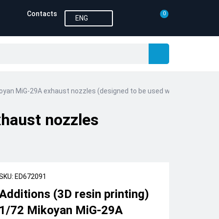
Contacts
0
ENG
ikoyan MiG-29A exhaust nozzles (designed to be used with Trumpeter k
xhaust nozzles
SKU: ED672091
Additions (3D resin printing)
1/72 Mikoyan MiG-29A