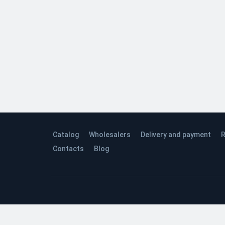
Catalog
Wholesalers
Delivery and payment
R
Contacts
Blog
© 2026 Quinta Studio’s Company