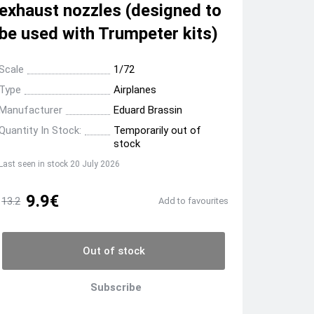
exhaust nozzles (designed to
be used with Trumpeter kits)
Scale
1/72
Type
Airplanes
Manufacturer
Eduard Brassin
Quantity In Stock:
Temporarily out of
stock
Last seen in stock 20 July 2026
9.9€
13.2
Add to favourites
Out of stock
Subscribe