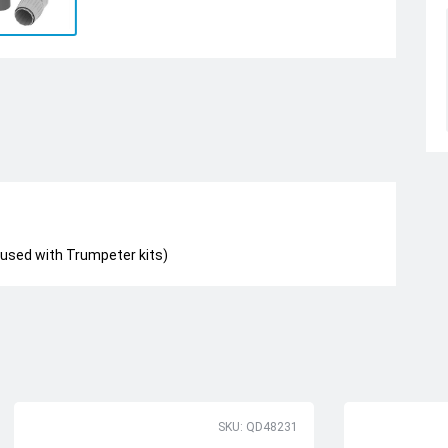
 used with Trumpeter kits)
SKU: QD48231