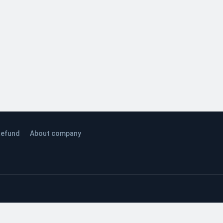
efund
About company