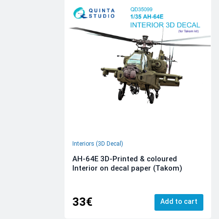
Interiors (3D Decal)
AH-64E 3D-Printed & coloured
Interior on decal paper (Takom)
33€
Add to cart