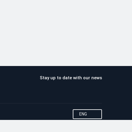
Stay up to date with our news
ENG