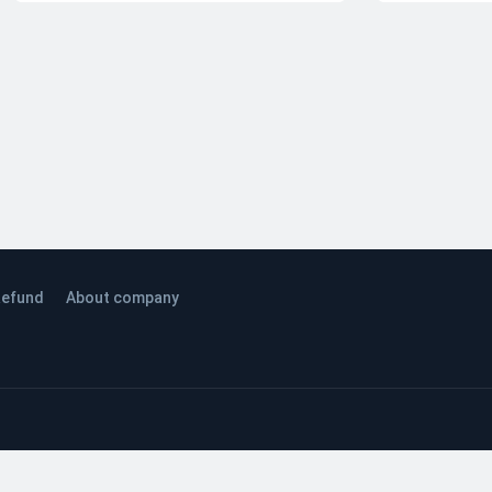
efund
About company