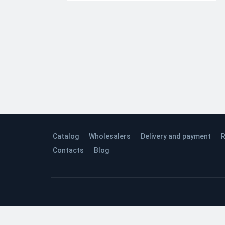
Catalog
Wholesalers
Delivery and payment
R
Contacts
Blog