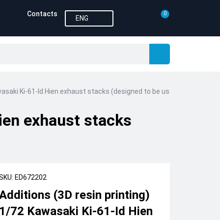
Contacts
0
ENG
wasaki Ki-61-Id Hien exhaust stacks (designed to be used with Tamiya 
Hien exhaust stacks
SKU: ED672202
Additions (3D resin printing)
1/72 Kawasaki Ki-61-Id Hien