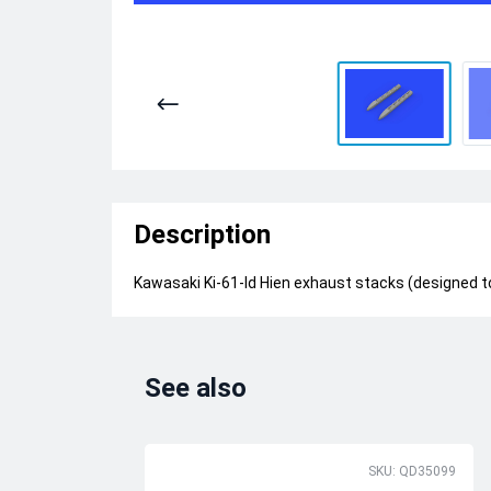
Description
Kawasaki Ki-61-Id Hien exhaust stacks (designed t
See also
SKU: QD35099