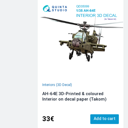
Interiors (3D Decal)
AH-64E 3D-Printed & coloured
Interior on decal paper (Takom)
33€
Add to cart