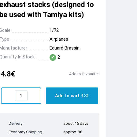
exhaust stacks (designed to
be used with Tamiya kits)
Scale
1/72
Type
Airplanes
Manufacturer
Eduard Brassin
Quantity In Stock:
2
4.8€
Add to favourites
Add to cart
4.8€
Delivery
about 15 days
Economy Shipping
approx. 8€