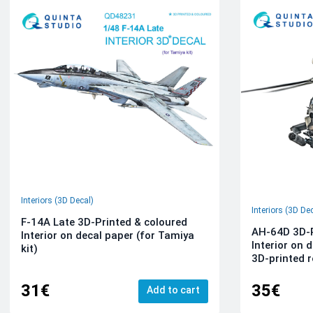
Interiors (3D Decal)
Interiors (3D De
F-14A Late 3D-Printed & coloured
AH-64D 3D-P
Interior on decal paper (for Tamiya
Interior on 
kit)
3D-printed r
31€
35€
Add to cart