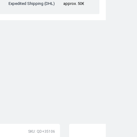
Expedited Shipping (DHL)
approx. 50€
SKU: QD+35106
SK