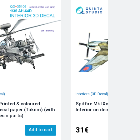
cal)
Interiors (3D Decal)
rinted & coloured
Spitfire Mk.IXc 3D-Printed &
decal paper (Takom) (with
Interior on decal paper (Airfi
esin parts)
31€
Add to cart
Add