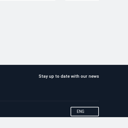
Stay up to date with our news
ENG