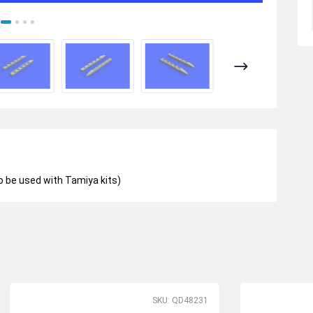
o be used with Tamiya kits)
SKU: QD48231