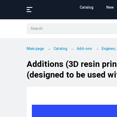
Catalog
New
Main page
Catalog
Add-ons
Engines,
Additions (3D resin pri
(designed to be used wi