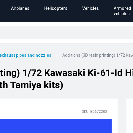
Airplanes
Helicopters
Vehicles
Armored
vehicles
 exhaust pipes and nozzles
Additions (3D resin printing) 1/72 Ka
nting) 1/72 Kawasaki Ki-61-Id 
th Tamiya kits)
SKU: ED672202