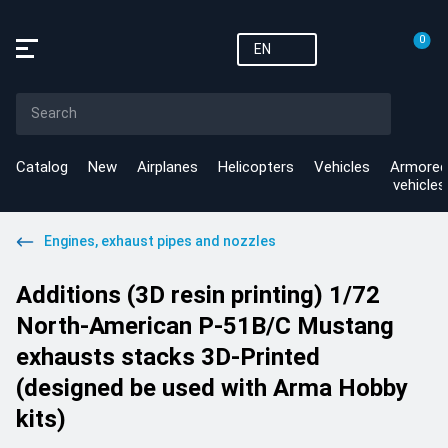
0
EN
Catalog
New
Airplanes
Helicopters
Vehicles
Armored
vehicles
Engines, exhaust pipes and nozzles
Additions (3D resin printing) 1/72
North-American P-51B/C Mustang
exhausts stacks 3D-Printed
(designed be used with Arma Hobby
kits)