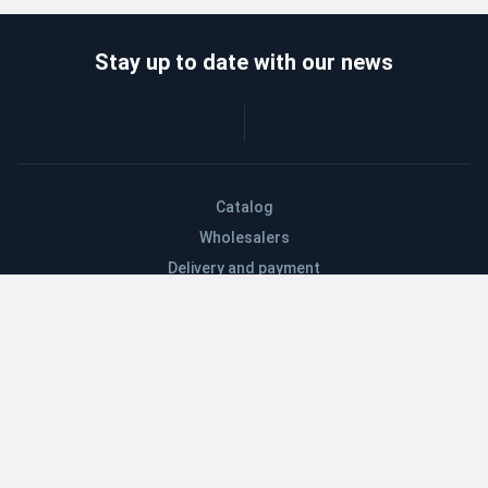
Stay up to date with our news
Catalog
Wholesalers
Delivery and payment
Refund
About company
Contacts
Blog