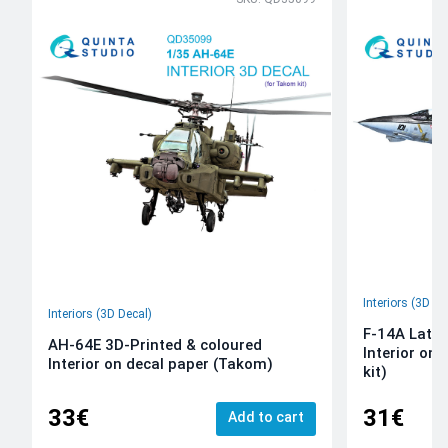
Interiors (3D De
Interiors (3D Decal)
F-14A Late 
AH-64E 3D-Printed & coloured
Interior on
Interior on decal paper (Takom)
kit)
33€
31€
Add to cart