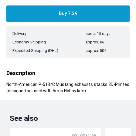
Buy 7.2€
Delivery
about 15 days
Economy Shipping
approx. 8€
Expedited Shipping (DHL)
approx. 50€
Description
North-American P-51B/C Mustang exhausts stacks 3D-Printed
(designed be used with Arma Hobby kits)
See also
SKU: QD35099