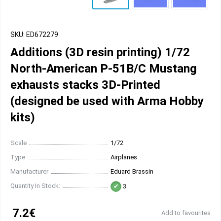
SKU: ED672279
Additions (3D resin printing) 1/72
North-American P-51B/C Mustang
exhausts stacks 3D-Printed
(designed be used with Arma Hobby
kits)
Scale
1/72
Type
Airplanes
Manufacturer
Eduard Brassin
Quantity In Stock:
3
7.2€
Add to favourites