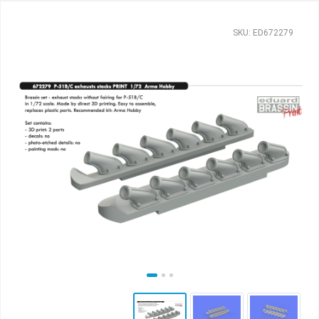
SKU: ED672279