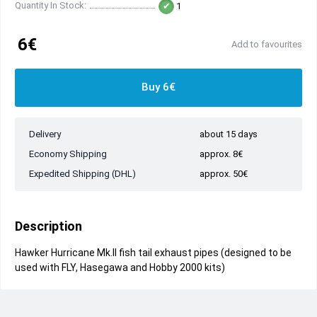
Quantity In Stock:
1
6€
Add to favourites
Buy 6€
Delivery
about 15 days
Economy Shipping
approx. 8€
Expedited Shipping (DHL)
approx. 50€
Description
Hawker Hurricane Mk.II fish tail exhaust pipes (designed to be
used with FLY, Hasegawa and Hobby 2000 kits)