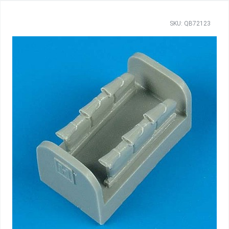
SKU: QB72123