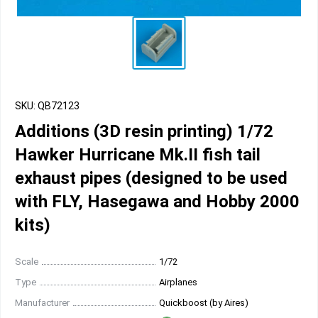
SKU: QB72123
Additions (3D resin printing) 1/72
Hawker Hurricane Mk.II fish tail
exhaust pipes (designed to be used
with FLY, Hasegawa and Hobby 2000
kits)
Scale
1/72
Type
Airplanes
Manufacturer
Quickboost (by Aires)