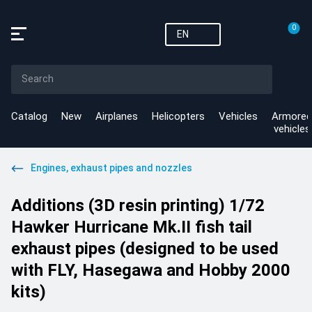
0
EN
Catalog
New
Airplanes
Helicopters
Vehicles
Armored
vehicles
Engines, exhaust pipes and nozzles
Additions (3D resin printing) 1/72
Hawker Hurricane Mk.II fish tail
exhaust pipes (designed to be used
with FLY, Hasegawa and Hobby 2000
kits)