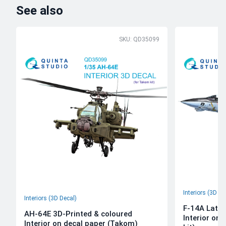
See also
SKU: QD35099
Interiors (3D De
Interiors (3D Decal)
F-14A Late 
AH-64E 3D-Printed & coloured
Interior on
Interior on decal paper (Takom)