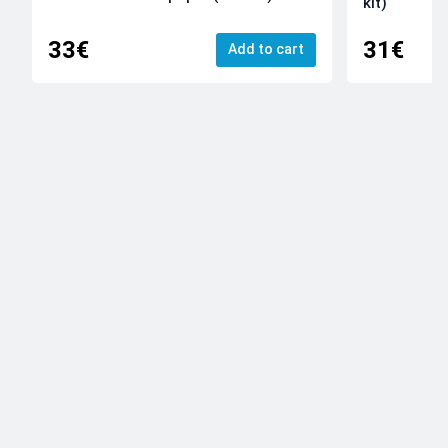
kit)
33€
31€
Add to cart