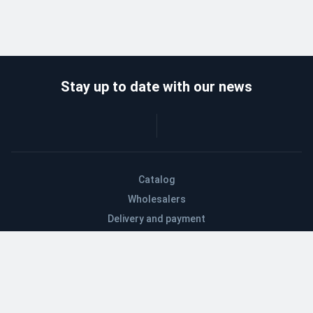
Stay up to date with our news
Catalog
Wholesalers
Delivery and payment
Refund
About company
Contacts
Blog