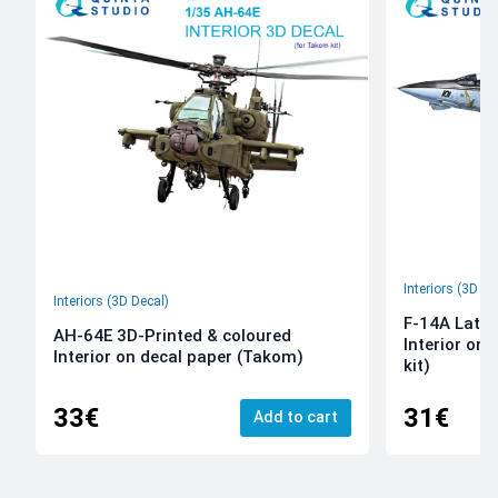
Interiors (3D De
Interiors (3D Decal)
F-14A Late 
AH-64E 3D-Printed & coloured
Interior on
Interior on decal paper (Takom)
kit)
33€
31€
Add to cart