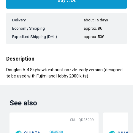
Buy 7.2€
Delivery
about 15 days
Economy Shipping
approx. 8€
Expedited Shipping (DHL)
approx. 50€
Description
Douglas A-4 Skyhawk exhaust nozzle-early version (designed
to be used with Fujimi and Hobby 2000 kits)
See also
SKU: QD35099