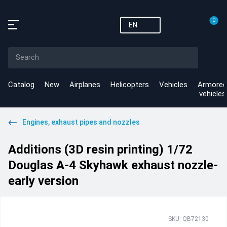
0
EN
Catalog
New
Airplanes
Helicopters
Vehicles
Armored
vehicles
Engines, exhaust pipes and nozzles
Additions (3D resin printing) 1/72
Douglas A-4 Skyhawk exhaust nozzle-
early version
SKU: QB72130