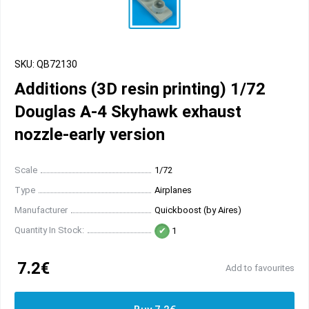
SKU: QB72130
Additions (3D resin printing) 1/72
Douglas A-4 Skyhawk exhaust
nozzle-early version
Scale
1/72
Type
Airplanes
Manufacturer
Quickboost (by Aires)
Quantity In Stock:
1
7.2€
Add to favourites