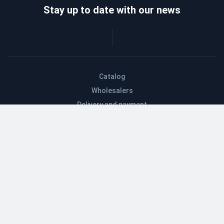
Stay up to date with our news
Catalog
Wholesalers
Delivery and payment
Refund
About company
Contacts
Blog
EN