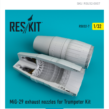
SKU: RSU32-0007