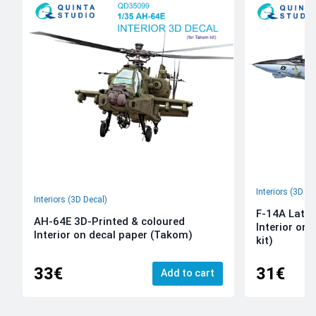
Interiors (3D De
Interiors (3D Decal)
F-14A Late 
AH-64E 3D-Printed & coloured
Interior on
Interior on decal paper (Takom)
kit)
33€
31€
Add to cart