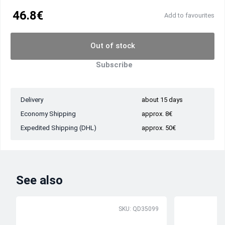
46.8€
Add to favourites
Out of stock
Subscribe
Delivery
about 15 days
Economy Shipping
approx. 8€
Expedited Shipping (DHL)
approx. 50€
See also
SKU: QD35099