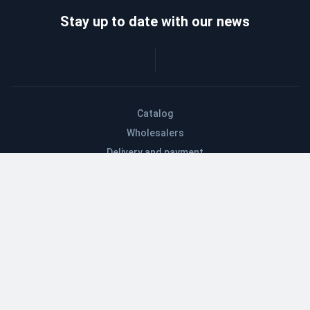
Stay up to date with our news
Catalog
Wholesalers
Delivery and payment
Refund
About company
Contacts
Blog
EN