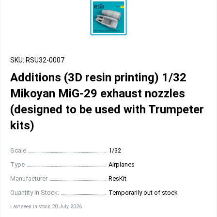
SKU: RSU32-0007
Additions (3D resin printing) 1/32
Mikoyan MiG-29 exhaust nozzles
(designed to be used with Trumpeter
kits)
Scale
1/32
Type
Airplanes
Manufacturer
ResKit
Quantity In Stock:
Temporarily out of stock
Last seen in stock 20 July 2026