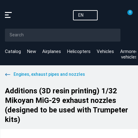
0
EN
Catalog
New
Airplanes
Helicopters
Vehicles
Armored
vehicles
Engines, exhaust pipes and nozzles
Additions (3D resin printing) 1/32
Mikoyan MiG-29 exhaust nozzles
(designed to be used with Trumpeter
kits)