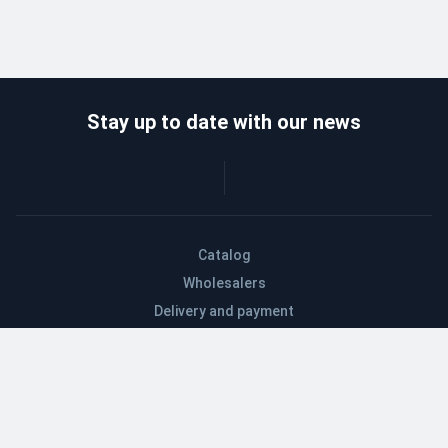
Stay up to date with our news
Catalog
Wholesalers
Delivery and payment
Refund
About company
Contacts
Blog