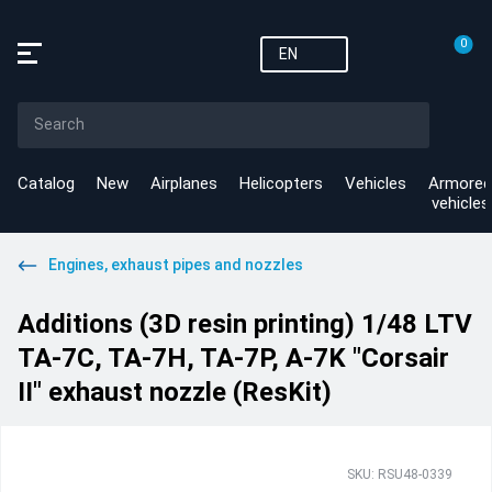
0
EN
Catalog
New
Airplanes
Helicopters
Vehicles
Armored
vehicles
Engines, exhaust pipes and nozzles
Additions (3D resin printing) 1/48 LTV
TA-7C, TA-7H, TA-7P, A-7K "Corsair
II" exhaust nozzle (ResKit)
SKU: RSU48-0339