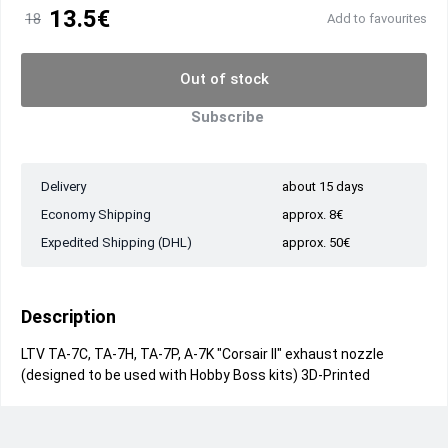
13.5€
18
Add to favourites
Out of stock
Subscribe
Delivery
about 15 days
Economy Shipping
approx. 8€
Expedited Shipping (DHL)
approx. 50€
Description
LTV TA-7C, TA-7H, TA-7P, A-7K "Corsair II" exhaust nozzle
(designed to be used with Hobby Boss kits) 3D-Printed