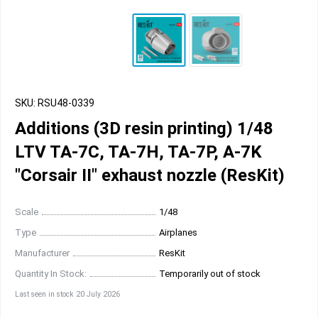
SKU: RSU48-0339
Additions (3D resin printing) 1/48
LTV TA-7C, TA-7H, TA-7P, A-7K
"Corsair II" exhaust nozzle (ResKit)
Scale
1/48
Type
Airplanes
Manufacturer
ResKit
Quantity In Stock:
Temporarily out of stock
Last seen in stock 20 July 2026