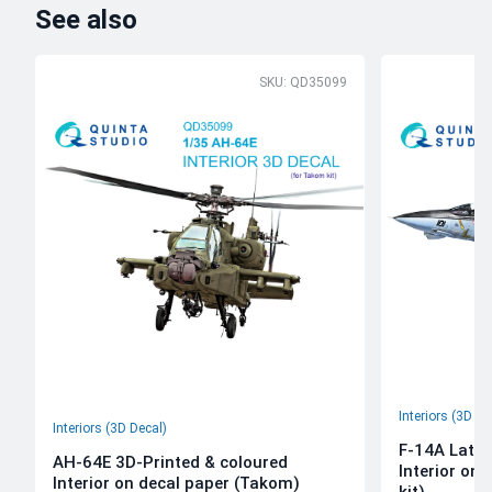
See also
SKU: QD35099
Interiors (3D De
Interiors (3D Decal)
F-14A Late 
AH-64E 3D-Printed & coloured
Interior on
Interior on decal paper (Takom)