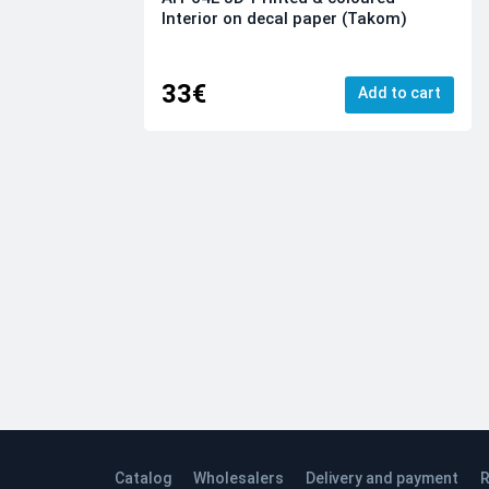
Interior on decal paper (Takom)
33€
Add to cart
Catalog
Wholesalers
Delivery and payment
R