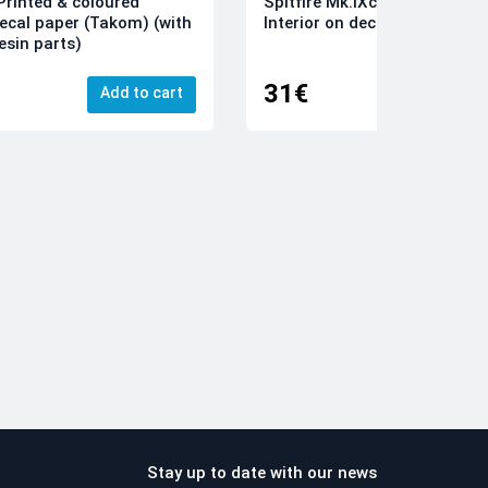
rinted & coloured
Spitfire Mk.IXc 3D-Printed &
decal paper (Takom) (with
Interior on decal paper (Airfi
esin parts)
31€
Add to cart
Add
Stay up to date with our news