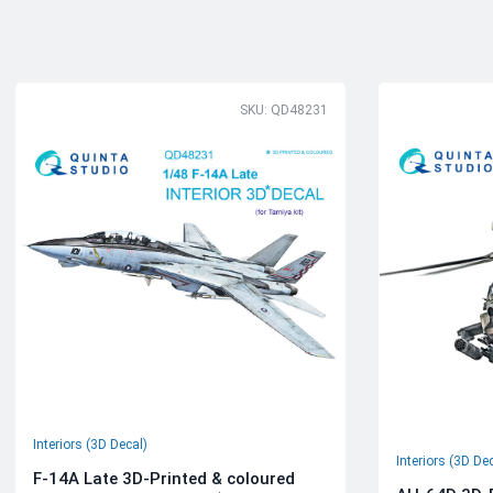
SKU: QD48231
Interiors (3D Decal)
Interiors (3D De
F-14A Late 3D-Printed & coloured