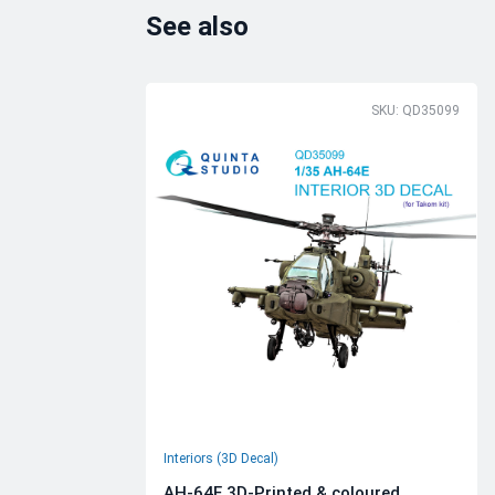
See also
SKU: QD35099
Interiors (3D Decal)
AH-64E 3D-Printed & coloured