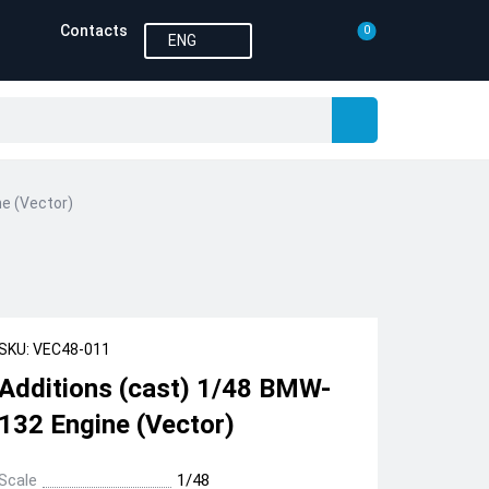
Contacts
0
ENG
e (Vector)
SKU: VEC48-011
Additions (cast) 1/48 BMW-
132 Engine (Vector)
Scale
1/48