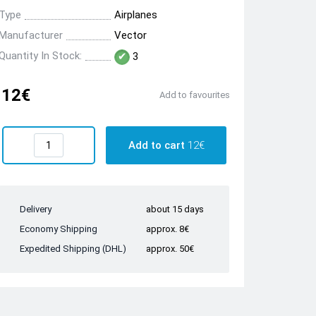
Type
Airplanes
Manufacturer
Vector
Quantity In Stock:
3
12€
Add to favourites
Add to cart
12€
Delivery
about 15 days
Economy Shipping
approx. 8€
Expedited Shipping (DHL)
approx. 50€