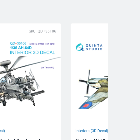
SKU: QD+35106
SK
cal)
Interiors (3D Decal)