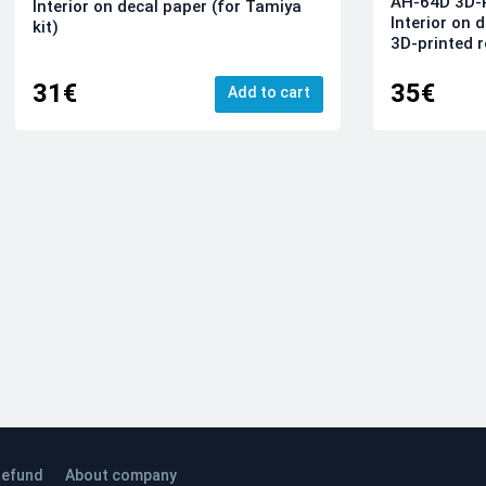
AH-64D 3D-P
Interior on decal paper (for Tamiya
Interior on 
kit)
3D-printed r
31€
35€
Add to cart
efund
About company