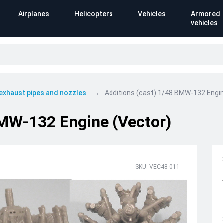
Airplanes
Helicopters
Vehicles
Armored
vehicles
 exhaust pipes and nozzles
Additions (cast) 1/48 BMW-132 Engin
BMW-132 Engine (Vector)
SKU: VEC48-011