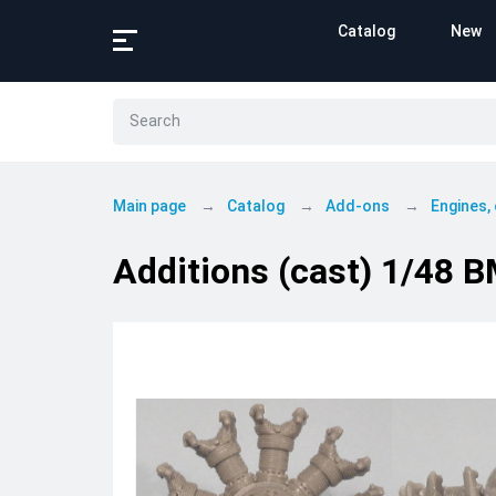
Catalog
New
Main page
Catalog
Add-ons
Engines,
Additions (cast) 1/48 