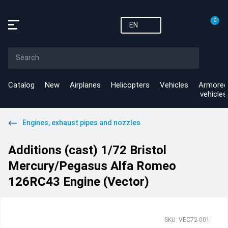
0
EN
Catalog
New
Airplanes
Helicopters
Vehicles
Armored
vehicles
Engines, exhaust pipes and nozzles
Additions (cast) 1/72 Bristol
Mercury/Pegasus Alfa Romeo
126RC43 Engine (Vector)
SKU: VEC72-001