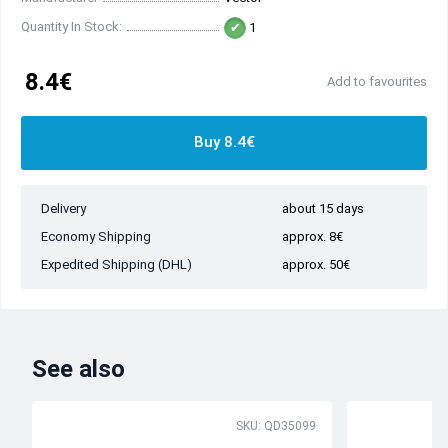
Quantity In Stock:
1
8.4€
Add to favourites
Buy 8.4€
Delivery
about 15 days
Economy Shipping
approx. 8€
Expedited Shipping (DHL)
approx. 50€
See also
SKU: QD35099