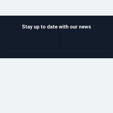
Stay up to date with our news
Catalog
Wholesalers
Delivery and payment
Refund
About company
Contacts
Blog