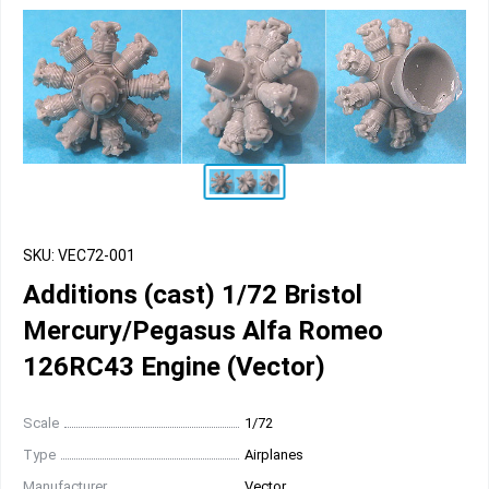
SKU: VEC72-001
Additions (cast) 1/72 Bristol
Mercury/Pegasus Alfa Romeo
126RC43 Engine (Vector)
Scale
1/72
Type
Airplanes
Manufacturer
Vector