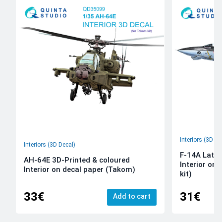
Interiors (3D De
Interiors (3D Decal)
F-14A Late 
AH-64E 3D-Printed & coloured
Interior on
Interior on decal paper (Takom)
kit)
33€
31€
Add to cart