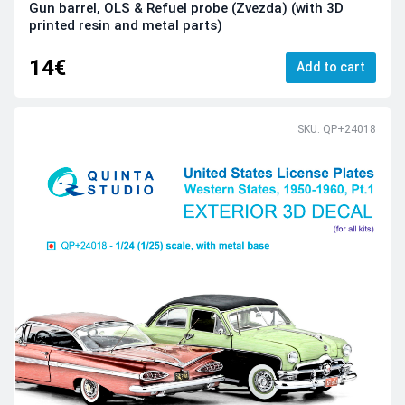
Gun barrel, OLS & Refuel probe (Zvezda) (with 3D
printed resin and metal parts)
14€
Add to cart
SKU: QP+24018