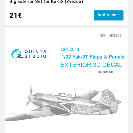
Big Exterior Set for Ka-52 (Zvezda)
21€
Add to cart
SKU: QP32014