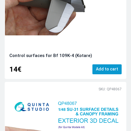
Control surfaces for Bf 109K-4 (Kotare)
14€
Add to cart
SKU: QP48067