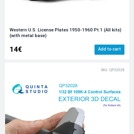
Western U.S. License Plates 1950-1960 Pt.1 (All kits)
(with metal base)
14€
Add to cart
SKU: QP32028