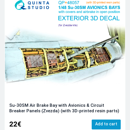
Su-30SM Air Brake Bay with Avionics & Circuit
Breaker Panels (Zvezda) (with 3D-printed resin parts)
22€
Add to cart