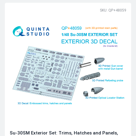
SKU: QP+48059
Su-30SM Exterior Set: Trims, Hatches and Panels,