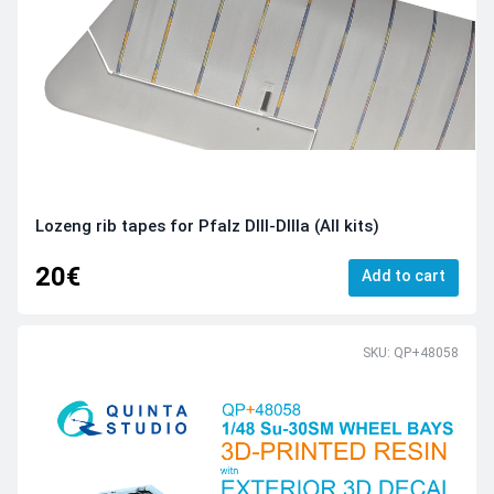
Lozeng rib tapes for Pfalz DIII-DIIIa (All kits)
20€
Add to cart
SKU: QP+48058