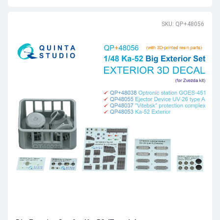
SKU: QP+48056