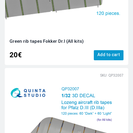
Green rib tapes Fokker Dr.I (All kits)
20€
Add to cart
SKU: QP32007