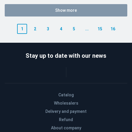
Show more
1
2
3
4
5
...
15
16
Stay up to date with our news
Catalog
Wholesalers
Delivery and payment
Refund
About company