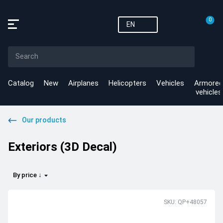
0
EN
Catalog
New
Airplanes
Helicopters
Vehicles
Armored
vehicles
Our products
Exteriors (3D Decal)
By price ↓
SKU: QP+48057