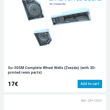
Su-30SM Complete Wheel Wells (Zvezda) (with 3D-
printed resin parts)
17€
Add to cart
SKU: QP+72021