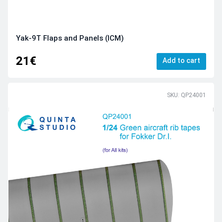
Yak-9T Flaps and Panels (ICM)
21€
Add to cart
SKU: QP24001