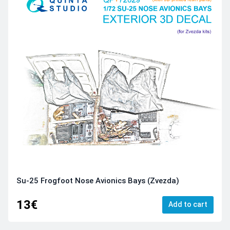
Su-25 Frogfoot Nose Avionics Bays (Zvezda)
13€
Add to cart