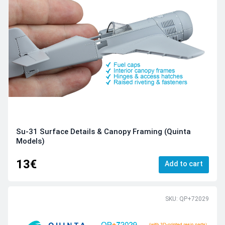
Su-31 Surface Details & Canopy Framing (Quinta
Models)
13€
Add to cart
SKU: QP+72029