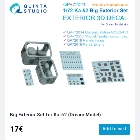
Big Exterior Set for Ka-52 (Dream Model)
17€
Add to cart