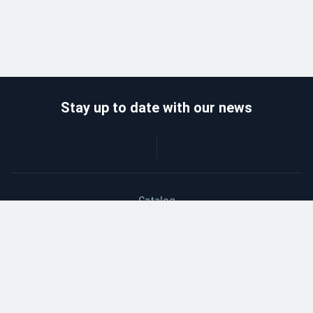
Stay up to date with our news
Catalog
Wholesalers
Delivery and payment
Refund
About company
Contacts