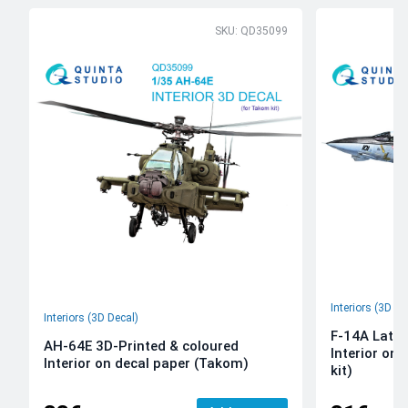
SKU: QD35099
Interiors (3D De
Interiors (3D Decal)
F-14A Late 
AH-64E 3D-Printed & coloured
Interior on
Interior on decal paper (Takom)
kit)