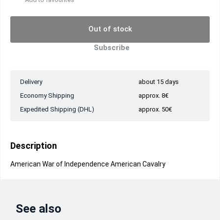
Out of stock
Subscribe
Delivery
about 15 days
Economy Shipping
approx. 8€
Expedited Shipping (DHL)
approx. 50€
Description
American War of Independence American Cavalry
See also