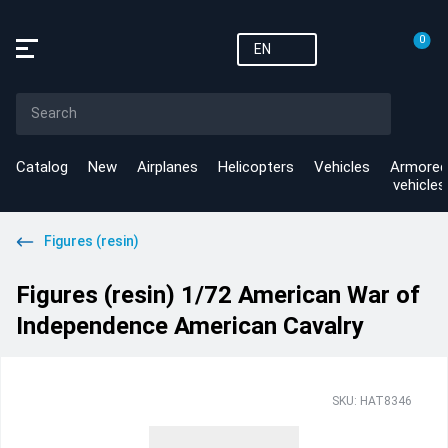
0
EN
Catalog
New
Airplanes
Helicopters
Vehicles
Armored
vehicles
Figures (resin)
Figures (resin) 1/72 American War of
Independence American Cavalry
SKU: HAT8346