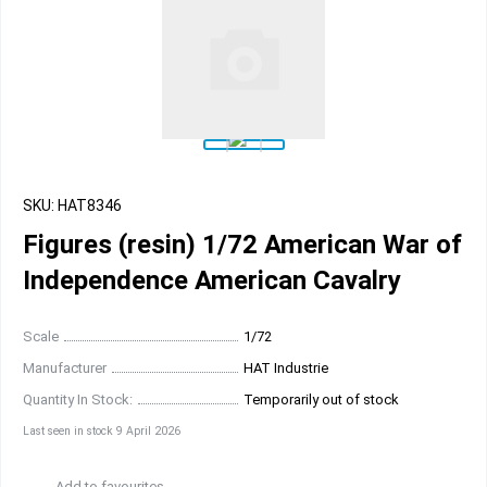
SKU: HAT8346
Figures (resin) 1/72 American War of
Independence American Cavalry
Scale
1/72
Manufacturer
HAT Industrie
Quantity In Stock:
Temporarily out of stock
Last seen in stock 9 April 2026
Add to favourites