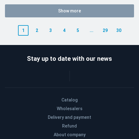
Show more
1
2
3
4
5
...
29
30
Stay up to date with our news
Catalog
Wholesalers
Delivery and payment
Refund
About company