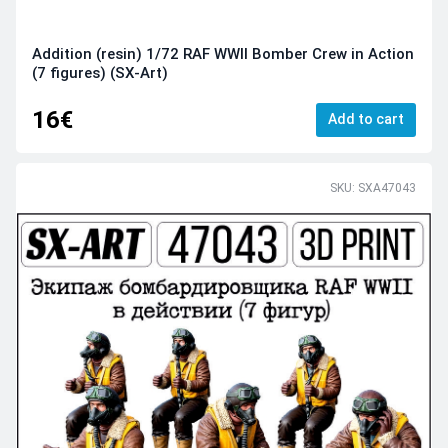
Addition (resin) 1/72 RAF WWII Bomber Crew in Action
(7 figures) (SX-Art)
16€
Add to cart
SKU: SXA47043