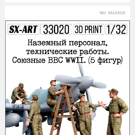
SKU: SXA33020