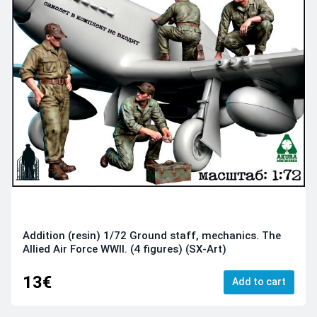
Addition (resin) 1/72 Ground staff, mechanics. The
Allied Air Force WWII. (4 figures) (SX-Art)
13€
Add to cart