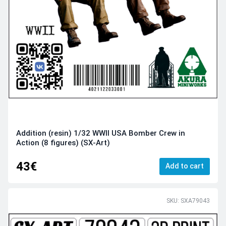
Addition (resin) 1/32 WWII USA Bomber Crew in
Action (8 figures) (SX-Art)
43€
Add to cart
SKU: SXA79043