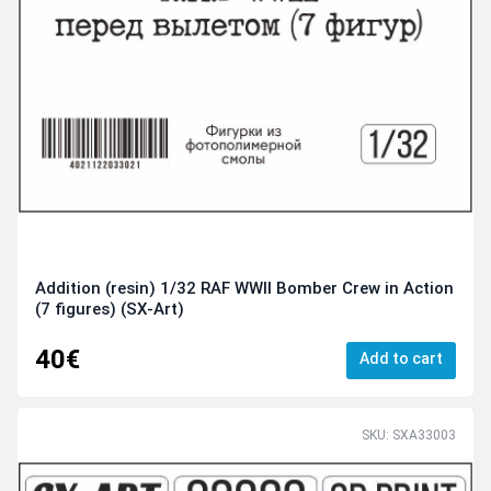
Addition (resin) 1/32 RAF WWII Bomber Crew in Action
(7 figures) (SX-Art)
40€
Add to cart
SKU: SXA33003