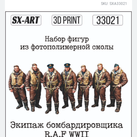
SKU: SXA33021