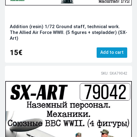
Addition (resin) 1/72 Ground staff, technical work.
The Allied Air Force WWII. (5 figures + stepladder) (SX-
Art)
15€
Add to cart
SKU: SXA79042