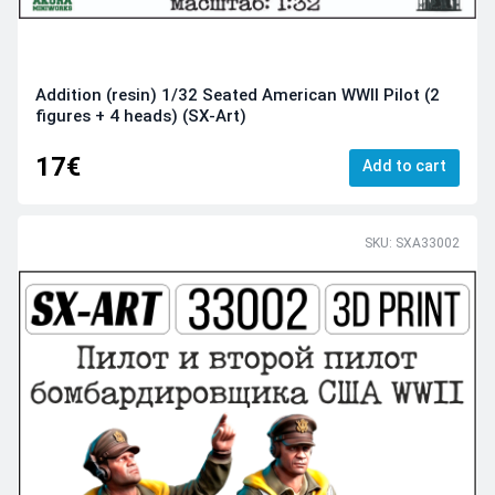
Addition (resin) 1/32 Seated American WWII Pilot (2
figures + 4 heads) (SX-Art)
17€
Add to cart
SKU: SXA33002