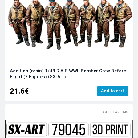
Addition (resin) 1/48 R.A.F. WWII Bomber Crew Before
Flight (7 Figures) (SX-Art)
21.6€
Add to cart
SKU: SXA79045