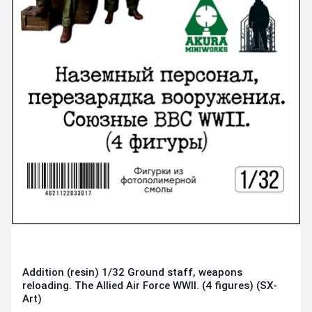
Addition (resin) 1/32 Ground staff, weapons
reloading. The Allied Air Force WWII. (4 figures) (SX-
Art)