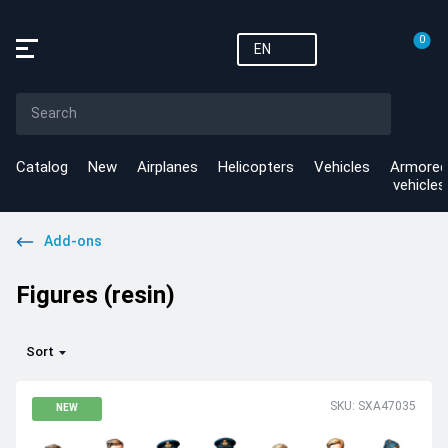
0
EN
Catalog
New
Airplanes
Helicopters
Vehicles
Armored
vehicles
Add-ons
Figures (resin)
Sort
SKU: SXA47035
NEW