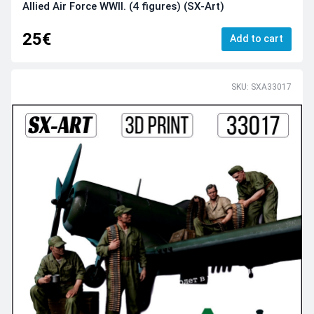
Allied Air Force WWII. (4 figures) (SX-Art)
25€
Add to cart
SKU: SXA33017