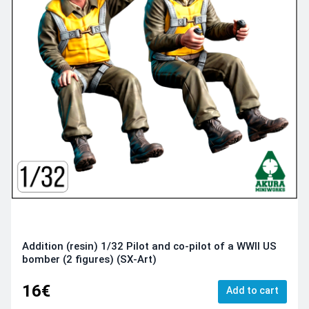
Addition (resin) 1/32 Pilot and co-pilot of a WWII US
bomber (2 figures) (SX-Art)
16€
Add to cart