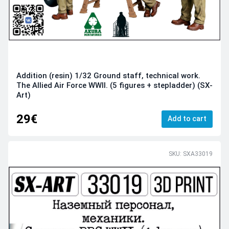
Addition (resin) 1/32 Ground staff, technical work.
The Allied Air Force WWII. (5 figures + stepladder) (SX-
Art)
29€
Add to cart
SKU: SXA33019