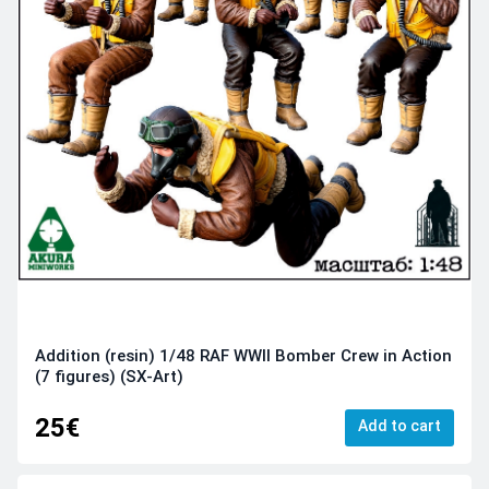
Addition (resin) 1/48 RAF WWII Bomber Crew in Action
(7 figures) (SX-Art)
25€
Add to cart