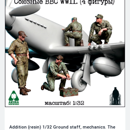
Addition (resin) 1/32 Ground staff, mechanics. The