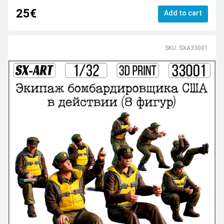
25€
Add to cart
SKU: SXA33001