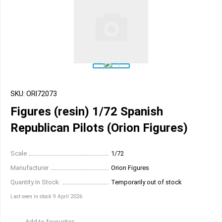
SKU: ORI72073
Figures (resin) 1/72 Spanish
Republican Pilots (Orion Figures)
Scale
1/72
Manufacturer
Orion Figures
Quantity In Stock:
Temporarily out of stock
Last seen in stock 9 April 2026
Add to favourites