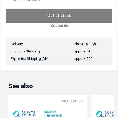
Out of stock
Subscribe
Delivery
about 15 days
Economy Shipping
approx. 8€
Expedited Shipping (DHL)
approx. 50€
See also
SKU: QD35099