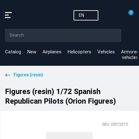
0
EN
Catalog
New
Airplanes
Helicopters
Vehicles
Armored
vehicles
Figures (resin)
Figures (resin) 1/72 Spanish
Republican Pilots (Orion Figures)
SKU: ORI72073