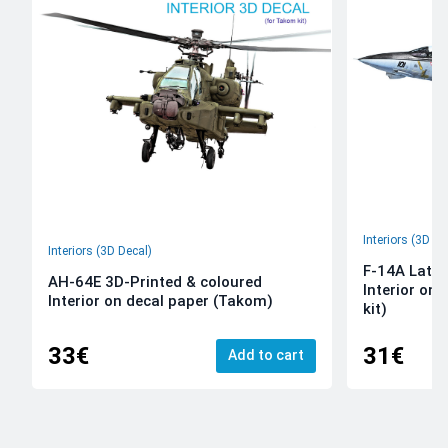
Interiors (3D De
Interiors (3D Decal)
F-14A Late 
AH-64E 3D-Printed & coloured
Interior on
Interior on decal paper (Takom)
kit)
33€
31€
Add to cart