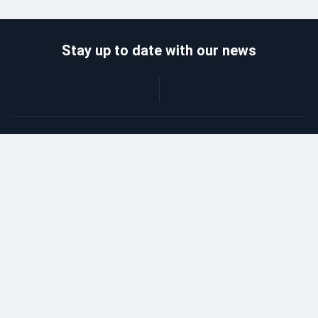
Stay up to date with our news
Catalog
Wholesalers
Delivery and payment
Refund
About company
Contacts
Blog