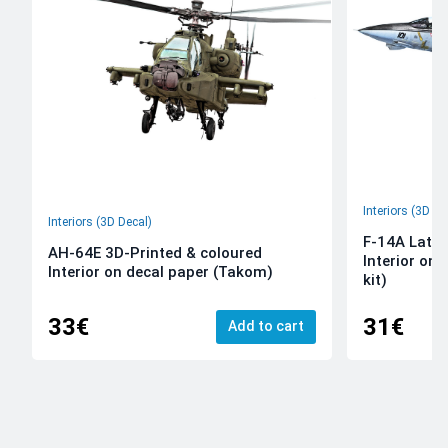
Interiors (3D De
Interiors (3D Decal)
F-14A Late 
AH-64E 3D-Printed & coloured
Interior on
Interior on decal paper (Takom)
kit)
33€
31€
Add to cart