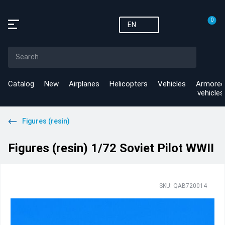
0
EN
Catalog
New
Airplanes
Helicopters
Vehicles
Armored
vehicles
Figures (resin)
Figures (resin) 1/72 Soviet Pilot WWII
SKU: QAB720014