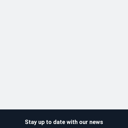
Stay up to date with our news