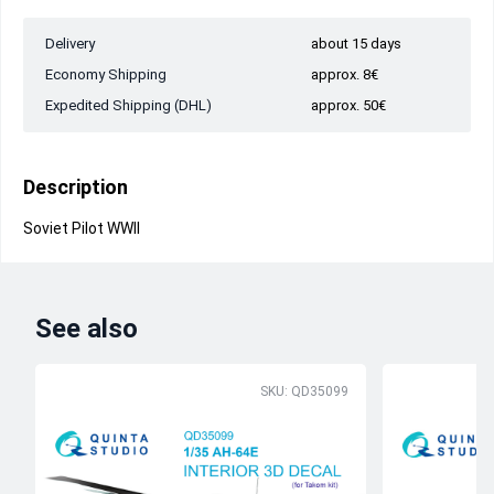
Delivery
about 15 days
Economy Shipping
approx. 8€
Expedited Shipping (DHL)
approx. 50€
Description
Soviet Pilot WWII
See also
SKU: QD35099