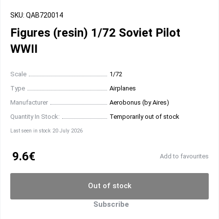
SKU: QAB720014
Figures (resin) 1/72 Soviet Pilot
WWII
Scale
1/72
Type
Airplanes
Manufacturer
Aerobonus (by Aires)
Quantity In Stock:
Temporarily out of stock
Last seen in stock 20 July 2026
9.6€
Add to favourites
Out of stock
Subscribe