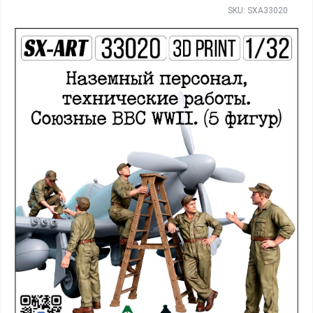
SKU: SXA33020