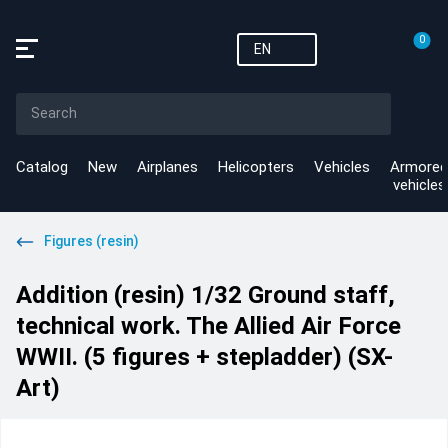
0
EN
Catalog
New
Airplanes
Helicopters
Vehicles
Armored
vehicles
Figures (resin)
Addition (resin) 1/32 Ground staff,
technical work. The Allied Air Force
WWII. (5 figures + stepladder) (SX-
Art)