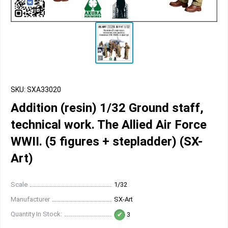
SKU: SXA33020
Addition (resin) 1/32 Ground staff,
technical work. The Allied Air Force
WWII. (5 figures + stepladder) (SX-
Art)
Scale
1/32
Manufacturer
SX-Art
Quantity In Stock:
3