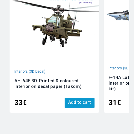
Interiors (3D De
Interiors (3D Decal)
F-14A Late 
AH-64E 3D-Printed & coloured
Interior on
Interior on decal paper (Takom)
kit)
33€
31€
Add to cart