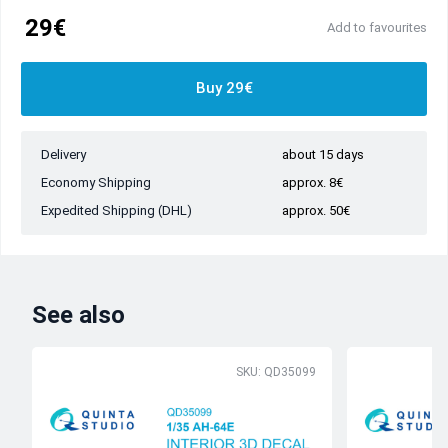
29€
Add to favourites
Buy 29€
Delivery
about 15 days
Economy Shipping
approx. 8€
Expedited Shipping (DHL)
approx. 50€
See also
SKU: QD35099