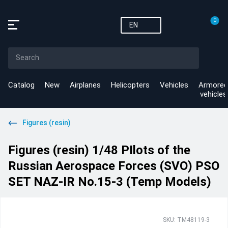
0
EN
Catalog
New
Airplanes
Helicopters
Vehicles
Armored
vehicles
Figures (resin)
Figures (resin) 1/48 PIlots of the
Russian Aerospace Forces (SVO) PSO
SET NAZ-IR No.15-3 (Temp Models)
SKU: TM48119-3