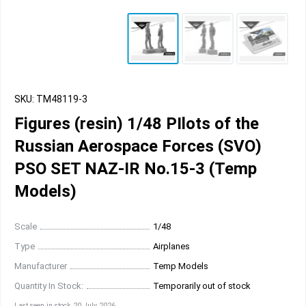
SKU: TM48119-3
Figures (resin) 1/48 PIlots of the
Russian Aerospace Forces (SVO)
PSO SET NAZ-IR No.15-3 (Temp
Models)
Scale
1/48
Type
Airplanes
Manufacturer
Temp Models
Quantity In Stock:
Temporarily out of stock
Last seen in stock 20 July 2026