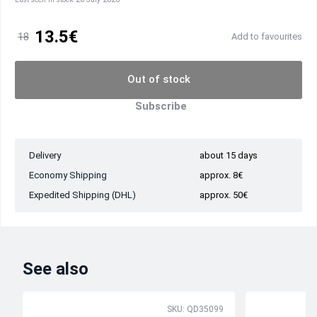
13.5€
18
Add to favourites
Out of stock
Subscribe
Delivery
about 15 days
Economy Shipping
approx. 8€
Expedited Shipping (DHL)
approx. 50€
See also
SKU: QD35099