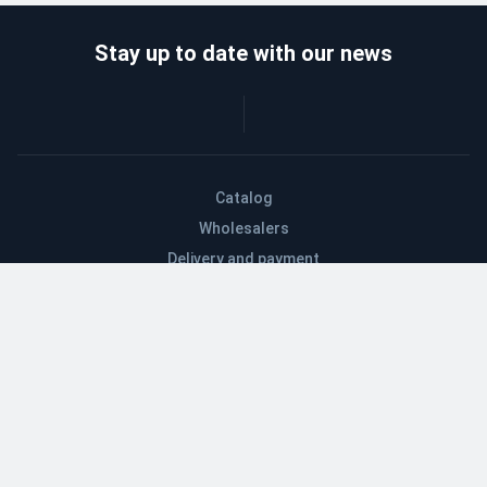
Stay up to date with our news
Catalog
Wholesalers
Delivery and payment
Refund
About company
Contacts
Blog