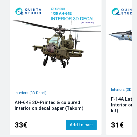
Interiors (3D De
Interiors (3D Decal)
F-14A Late 
AH-64E 3D-Printed & coloured
Interior on
Interior on decal paper (Takom)
kit)
33€
31€
Add to cart