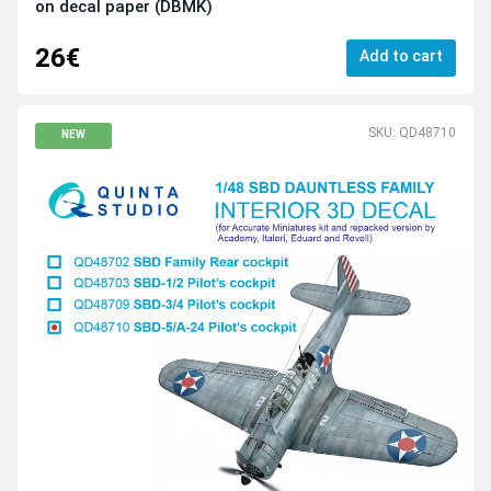
on decal paper (DBMK)
26€
Add to cart
SKU: QD48710
NEW