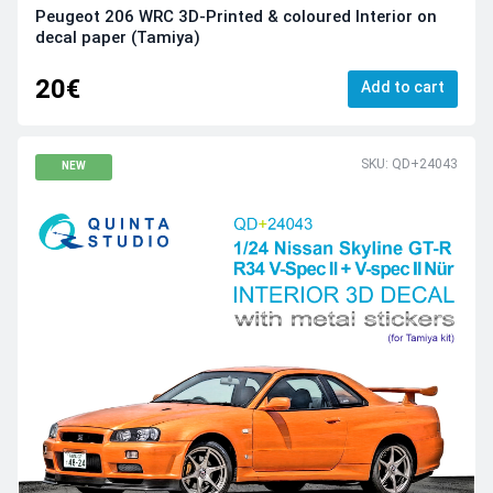
Peugeot 206 WRC 3D-Printed & coloured Interior on
decal paper (Tamiya)
20€
Add to cart
SKU: QD+24043
NEW