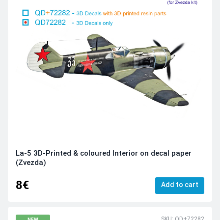
La-5 3D-Printed & coloured Interior on decal paper
(Zvezda)
8€
Add to cart
SKU: QD+72282
NEW