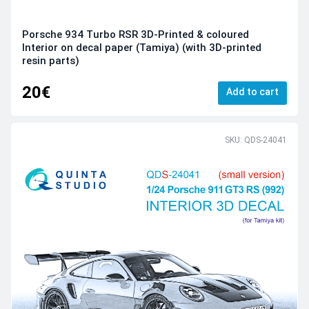
Porsche 934 Turbo RSR 3D-Printed & coloured
Interior on decal paper (Tamiya) (with 3D-printed
resin parts)
20€
Add to cart
SKU: QDS-24041