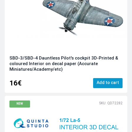
SBD-3/SBD-4 Dauntless Pilot's cockpit 3D-Printed &
coloured Interior on decal paper (Accurate
Miniatures/Academy/etc)
16€
Add to cart
SKU: QD72282
NEW