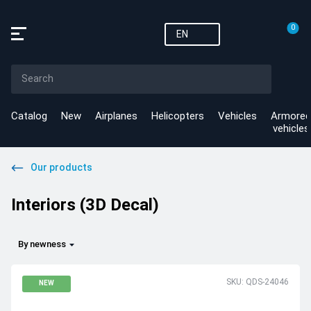
0
EN
Catalog
New
Airplanes
Helicopters
Vehicles
Armored
vehicles
Our products
Interiors (3D Decal)
By newness
SKU: QDS-24046
NEW