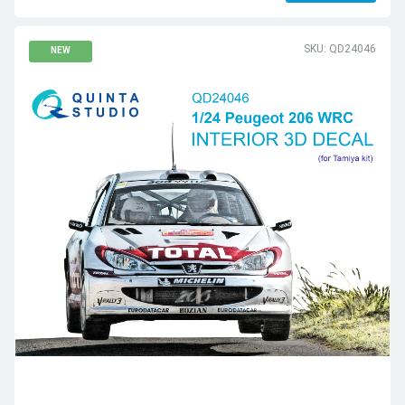
SKU: QD24046
NEW