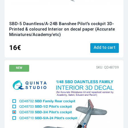
SBD-5 Dauntless/A-24B Banshee Pilot's cockpit 3D-
Printed & coloured Interior on decal paper (Accurate
Miniatures/Academy/etc)
16€
Add to cart
SKU: QD48709
NEW