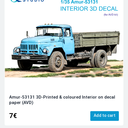
Amur-53131 3D-Printed & coloured Interior on decal
paper (AVD)
7€
Add to cart