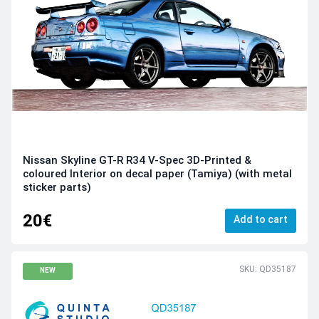
Nissan Skyline GT-R R34 V-Spec 3D-Printed &
coloured Interior on decal paper (Tamiya) (with metal
sticker parts)
20€
Add to cart
SKU: QD35187
NEW