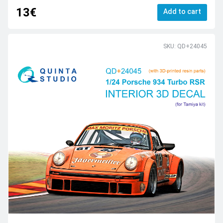
13€
Add to cart
SKU: QD+24045