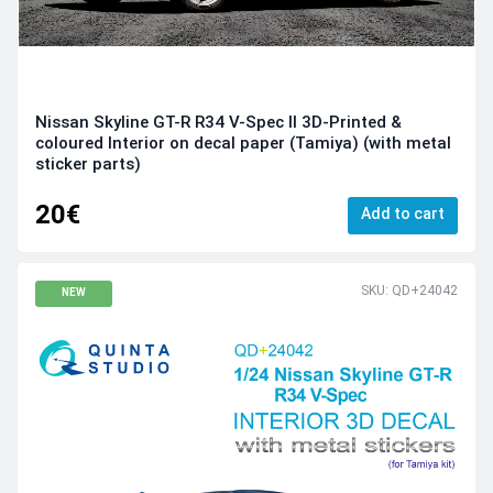
Nissan Skyline GT-R R34 V-Spec II 3D-Printed &
coloured Interior on decal paper (Tamiya) (with metal
sticker parts)
20€
Add to cart
SKU: QD+24042
NEW