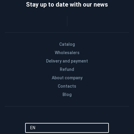
Stay up to date with our news
Catalog
Wholesalers
Delivery and payment
Refund
About company
Contacts
Blog
EN