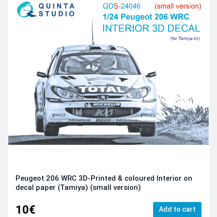
Peugeot 206 WRC 3D-Printed & coloured Interior on
decal paper (Tamiya) (small version)
10€
Add to cart