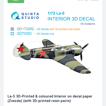
La-5 3D-Printed & coloured Interior on decal paper
(Zvezda) (with 3D-printed resin parts)