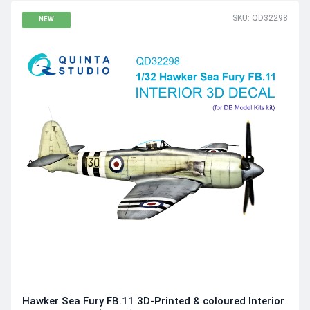
SKU: QD32298
NEW
Hawker Sea Fury FB.11 3D-Printed & coloured Interior