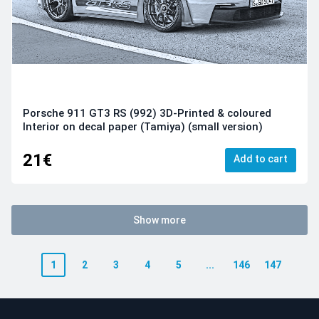
Porsche 911 GT3 RS (992) 3D-Printed & coloured
Interior on decal paper (Tamiya) (small version)
21€
Add to cart
Show more
1
2
3
4
5
...
146
147