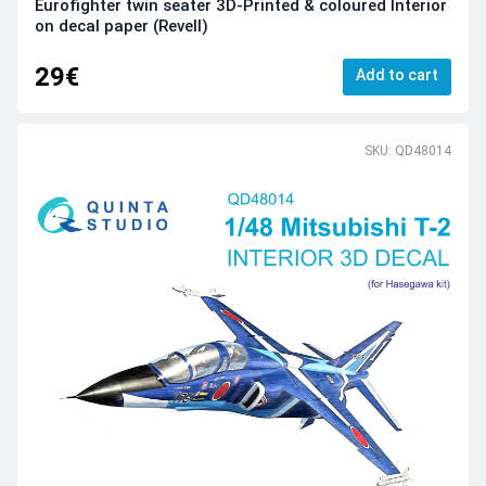
Eurofighter twin seater 3D-Printed & coloured Interior
on decal paper (Revell)
29€
Add to cart
SKU: QD48014