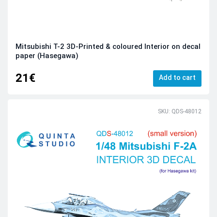
Mitsubishi T-2 3D-Printed & coloured Interior on decal
paper (Hasegawa)
21€
Add to cart
SKU: QDS-48012