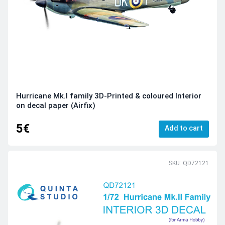
Hurricane Mk.I family 3D-Printed & coloured Interior
on decal paper (Airfix)
5€
Add to cart
SKU: QD72121