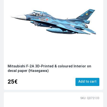
Mitsubishi F-2A 3D-Printed & coloured Interior on
decal paper (Hasegawa)
25€
Add to cart
SKU: QD72133