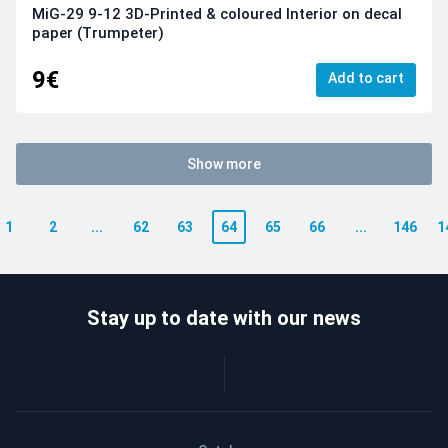
MiG-29 9-12 3D-Printed & coloured Interior on decal
paper (Trumpeter)
9€
Add to cart
Show more
1
2
...
62
63
64
65
66
...
146
1
Stay up to date with our news