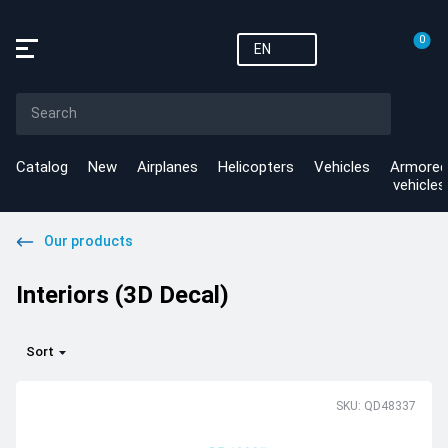
0
EN
Catalog
New
Airplanes
Helicopters
Vehicles
Armored
vehicles
Our products
Interiors (3D Decal)
Sort
SKU: QD48337