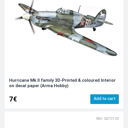
Hurricane Mk.II family 3D-Printed & coloured Interior
on decal paper (Arma Hobby)
7€
Add to cart
SKU: QD72120