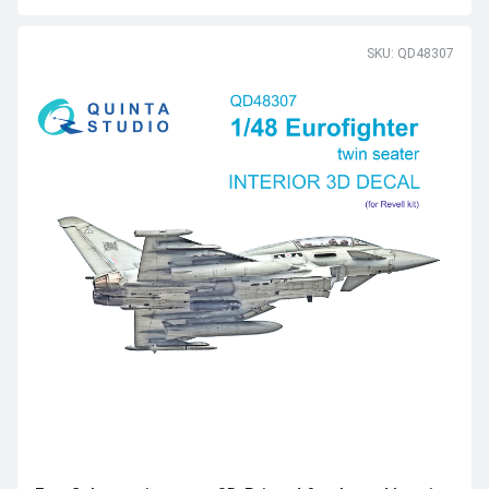
SKU: QD48307