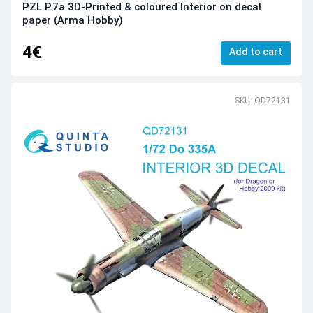
PZL P.7a 3D-Printed & coloured Interior on decal
paper (Arma Hobby)
4€
Add to cart
SKU: QD72131