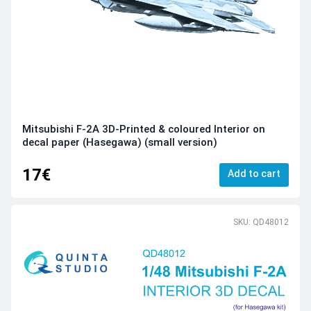
Mitsubishi F-2A 3D-Printed & coloured Interior on
decal paper (Hasegawa) (small version)
17€
Add to cart
SKU: QD48012