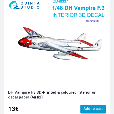
DH Vampire F.3 3D-Printed & coloured Interior on
decal paper (Airfix)
13€
Add to cart