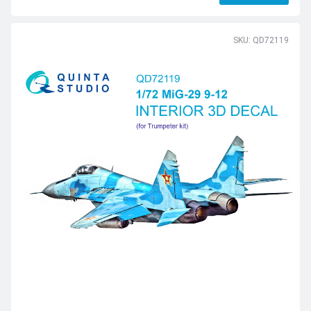
SKU: QD72119