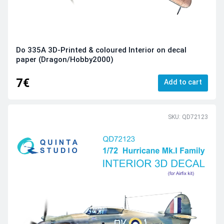
Do 335A 3D-Printed & coloured Interior on decal
paper (Dragon/Hobby2000)
7€
Add to cart
SKU: QD72123