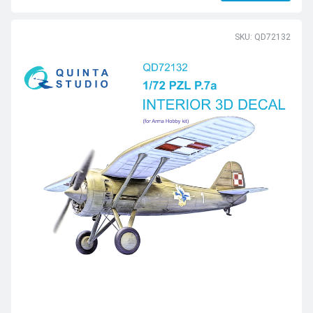
SKU: QD72132