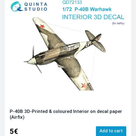
P-40B 3D-Printed & coloured Interior on decal paper
(Airfix)
5€
Add to cart