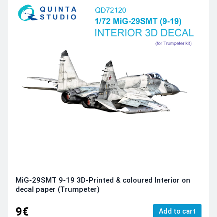
MiG-29SMT 9-19 3D-Printed & coloured Interior on
decal paper (Trumpeter)
9€
Add to cart