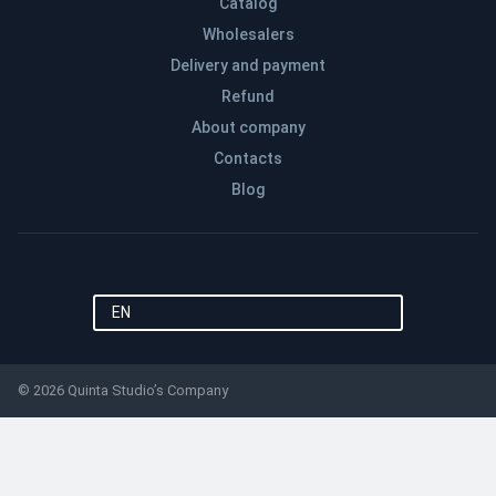
Catalog
Wholesalers
Delivery and payment
Refund
About company
Contacts
Blog
EN
© 2026 Quinta Studio’s Company