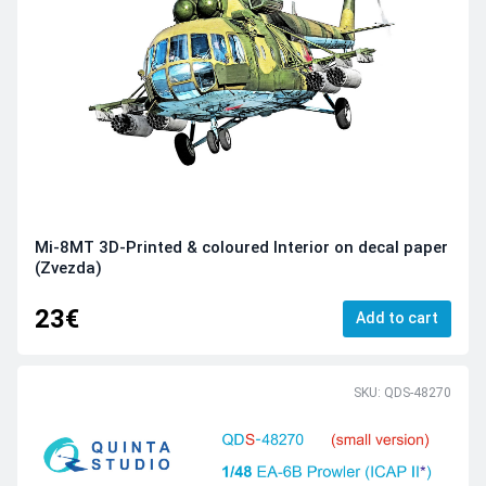
Mi-8MT 3D-Printed & coloured Interior on decal paper
(Zvezda)
23€
Add to cart
SKU: QDS-48270