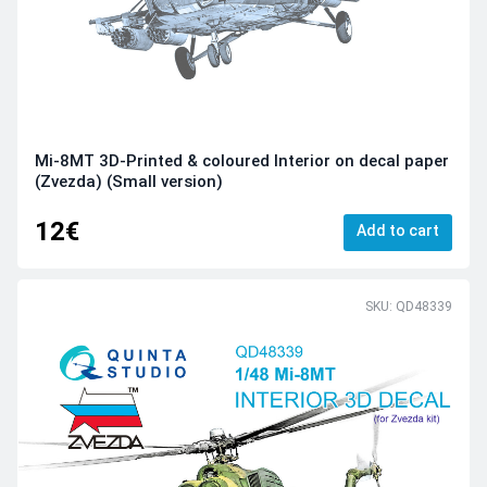
Mi-8MT 3D-Printed & coloured Interior on decal paper
(Zvezda) (Small version)
12€
Add to cart
SKU: QD48339