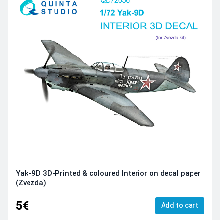
Yak-9D 3D-Printed & coloured Interior on decal paper
(Zvezda)
5€
Add to cart