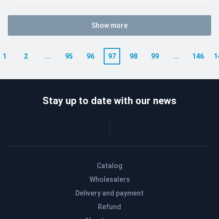
Show more
1
2
...
95
96
97
98
99
...
146
1
Stay up to date with our news
Catalog
Wholesalers
Delivery and payment
Refund