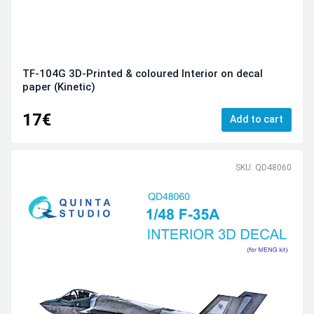
TF-104G 3D-Printed & coloured Interior on decal
paper (Kinetic)
17€
Add to cart
SKU: QD48060