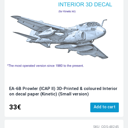
EA-6B Prowler (ICAP II) 3D-Printed & coloured Interior
on decal paper (Kinetic) (Small version)
33€
Add to cart
SKU: QDS-48245