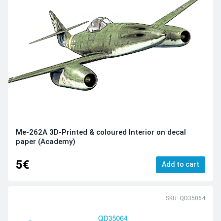
Me-262A 3D-Printed & coloured Interior on decal
paper (Academy)
5€
Add to cart
SKU: QD35064