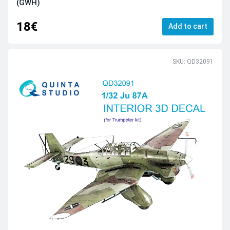
(GWH)
18€
Add to cart
SKU: QD32091