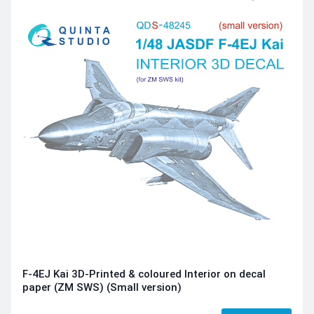
F-4EJ Kai 3D-Printed & coloured Interior on decal
paper (ZM SWS) (Small version)