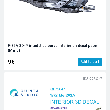
F-35A 3D-Printed & coloured Interior on decal paper
(Meng)
9€
Add to cart
SKU: QD72047