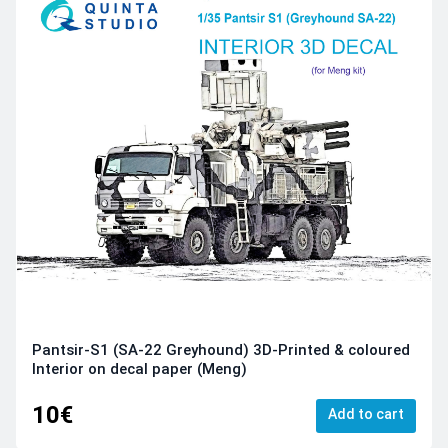
Pantsir-S1 (SA-22 Greyhound) 3D-Printed & coloured
Interior on decal paper (Meng)
10€
Add to cart