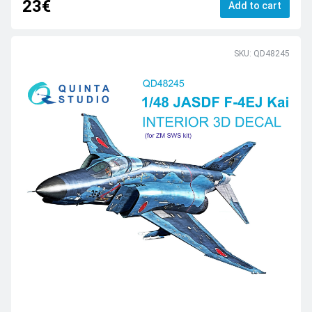
23€
Add to cart
SKU: QD48245