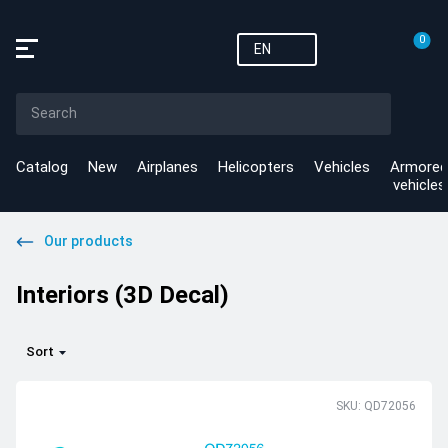
0
EN
Catalog
New
Airplanes
Helicopters
Vehicles
Armored
vehicles
Our products
Interiors (3D Decal)
Sort
SKU: QD72056