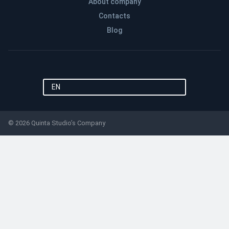
About company
Contacts
Blog
EN
© 2026 Quinta Studio’s Company