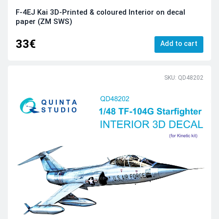
F-4EJ Kai 3D-Printed & coloured Interior on decal
paper (ZM SWS)
33€
Add to cart
SKU: QD48202