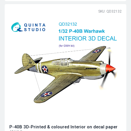
SKU: QD32132
P-40B 3D-Printed & coloured Interior on decal paper