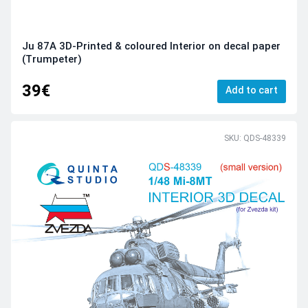
Ju 87A 3D-Printed & coloured Interior on decal paper
(Trumpeter)
39€
Add to cart
SKU: QDS-48339