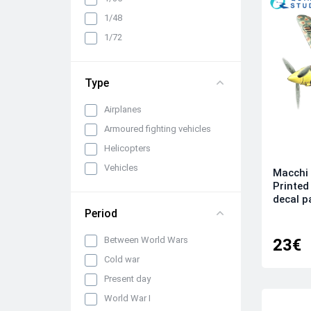
1/48
1/72
Type
Airplanes
Armoured fighting vehicles
Helicopters
Vehicles
Macchi 
Printed
decal 
Period
Between World Wars
23€
Cold war
Present day
World War I