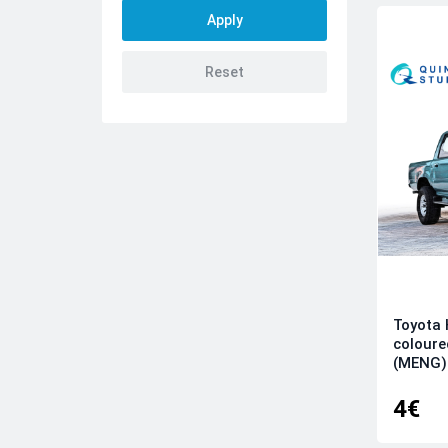
AMK
Amusing Hobby
Aoshima
ARK
Arma Hobby
Arma Models
Armory
AVD
AZ model
Azur
Bilek
Toyota 
BorderModel
coloure
Brengun
(MENG)
Bronco
4€
Clear Prop
CSM