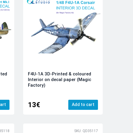
nted
F4U-1A 3D-Printed & coloured
Interior on decal paper (Magic
Factory)
13€
art
Add to cart
35118
SKU: QD35117