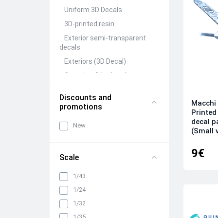
Uniform 3D Decals
3D-printed resin
Exterior semi-transparent
decals
Exteriors (3D Decal)
Canopies (Vacform)
Seats&Belts (3D Decal)
Discounts and
Macchi 
Interiors (3D Decal)
promotions
Printed
Rivets (3D Decal)
decal 
New
(Small 
All categories
9€
Scale
1/43
1/24
1/32
1/35