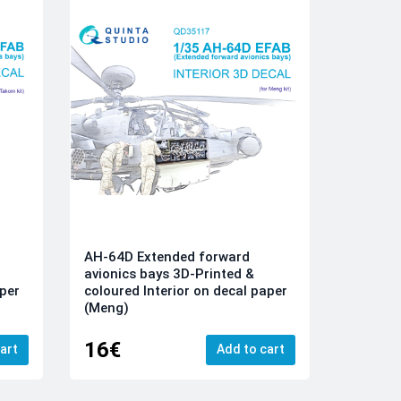
AH-64D Extended forward
avionics bays 3D-Printed &
aper
coloured Interior on decal paper
(Meng)
16€
art
Add to cart