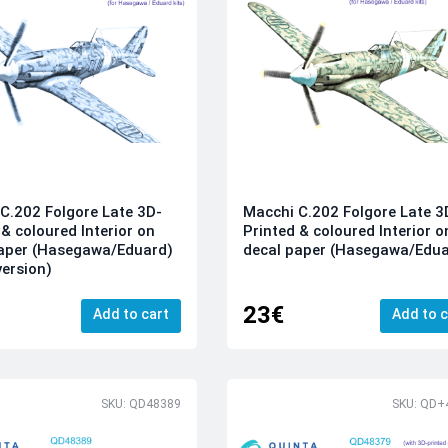
C.202 Folgore Late 3D-
Macchi C.202 Folgore Late 3
 & coloured Interior on
Printed & coloured Interior o
paper (Hasegawa/Eduard)
decal paper (Hasegawa/Edua
version)
23€
Add to cart
Add to c
SKU: QD48389
SKU: QD+