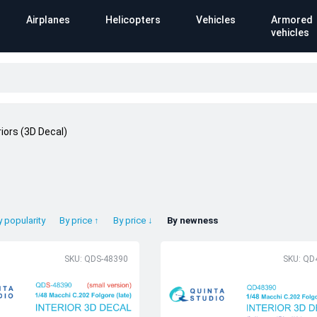
Airplanes
Helicopters
Vehicles
Armored
vehicles
riors (3D Decal)
y popularity
By price ↑
By price ↓
By newness
SKU: QDS-48390
SKU: QD