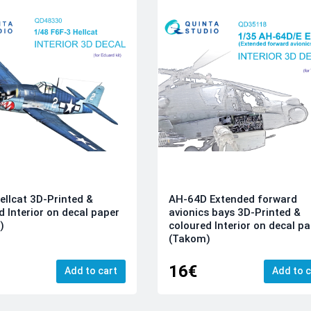
ellcat 3D-Printed &
AH-64D Extended forward
d Interior on decal paper
avionics bays 3D-Printed &
)
coloured Interior on decal p
(Takom)
16€
Add to cart
Add to c