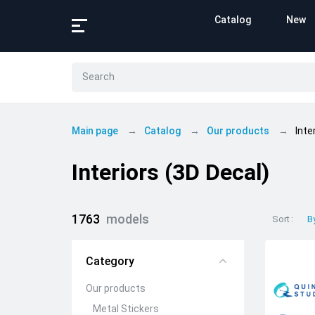
Catalog
New
Main page
Catalog
Our products
Inte
Interiors (3D Decal)
1763
models
Sort
B
Category
Our products
Metal Stickers