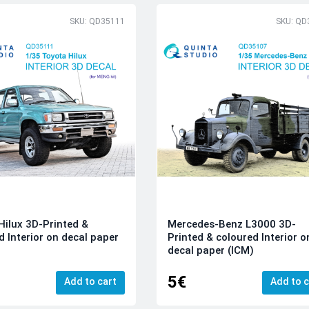
SKU: QD35111
SKU: QD
Hilux 3D-Printed &
Mercedes-Benz L3000 3D-
d Interior on decal paper
Printed & coloured Interior o
decal paper (ICM)
5€
Add to cart
Add to c