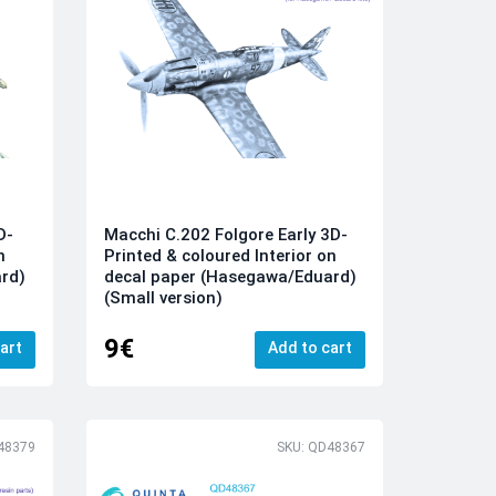
D-
Macchi C.202 Folgore Early 3D-
n
Printed & coloured Interior on
rd)
decal paper (Hasegawa/Eduard)
(Small version)
9€
art
Add to cart
48379
SKU: QD48367