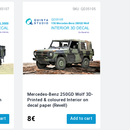
35107
SKU: QD35105
Mercedes-Benz 250GD Wolf 3D-
n
Printed & coloured Interior on
decal paper (Revell)
8€
art
Add to cart