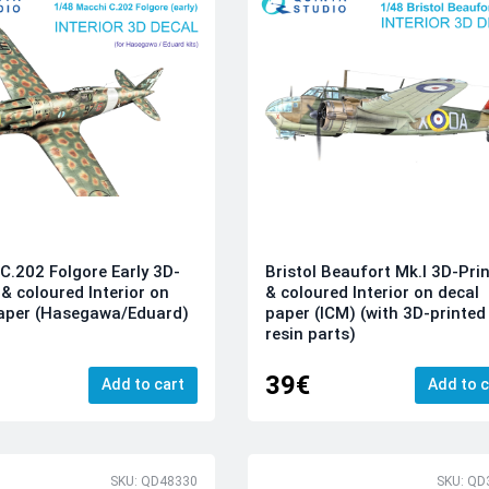
C.202 Folgore Early 3D-
Bristol Beaufort Mk.I 3D-Pri
 & coloured Interior on
& coloured Interior on decal
paper (Hasegawa/Eduard)
paper (ICM) (with 3D-printed
resin parts)
39€
Add to cart
Add to c
SKU: QD48330
SKU: QD