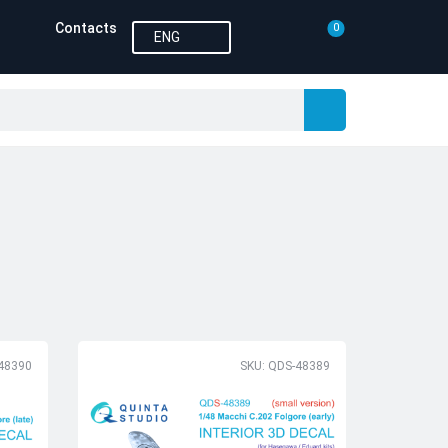
Contacts
0
ENG
48390
SKU: QDS-48389