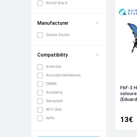
World War II
Manufacturer
Quinta Studio
Compatibility
A-Model
Accurate Miniatures
DBMK
F6F-3 H
Academy
coloure
(Eduard
Aeroplast
AFV Club
13€
Airfix
AK Interactive
All kits