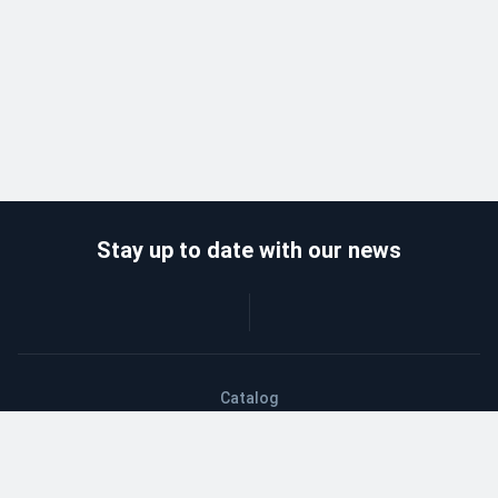
Stay up to date with our news
Catalog
Wholesalers
Delivery and payment
Refund