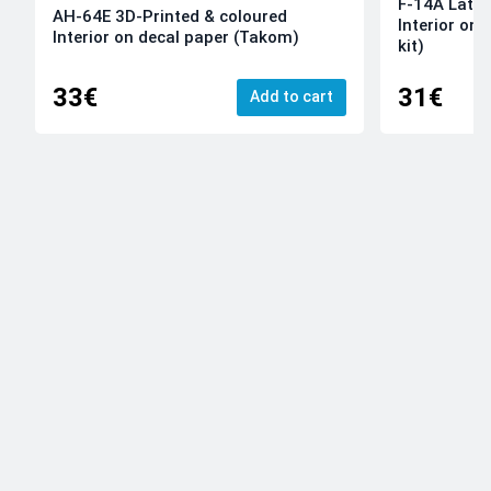
F-14A Late 
AH-64E 3D-Printed & coloured
Interior on
Interior on decal paper (Takom)
kit)
33€
31€
Add to cart