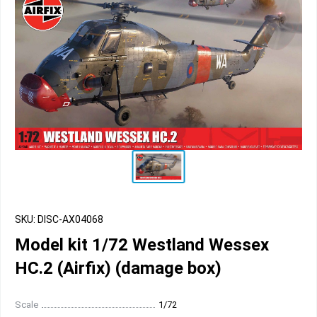
SKU: DISC-AX04068
Model kit 1/72 Westland Wessex
HC.2 (Airfix) (damage box)
Scale
1/72