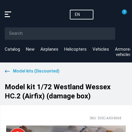
0
EN
Catalog
New
Airplanes
Helicopters
Vehicles
Armored
vehicles
Model kits (Discounted)
Model kit 1/72 Westland Wessex
HC.2 (Airfix) (damage box)
SKU: DISC-AX04068