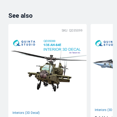
See also
SKU: QD35099
Interiors (3D De
Interiors (3D Decal)