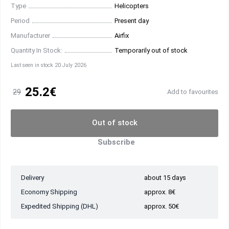
Type
Helicopters
Period
Present day
Manufacturer
Airfix
Quantity In Stock:
Temporarily out of stock
Last seen in stock 20 July 2026
25.2€
29
Add to favourites
Out of stock
Subscribe
Delivery
about 15 days
Economy Shipping
approx. 8€
Expedited Shipping (DHL)
approx. 50€