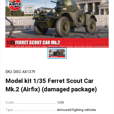
SKU: DISC-AX1379
Model kit 1/35 Ferret Scout Car
Mk.2 (Airfix) (damaged package)
Scale
1/35
Type
Armoured fighting vehicles