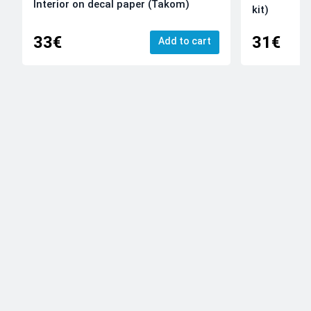
Interior on decal paper (Takom)
kit)
33€
31€
Add to cart