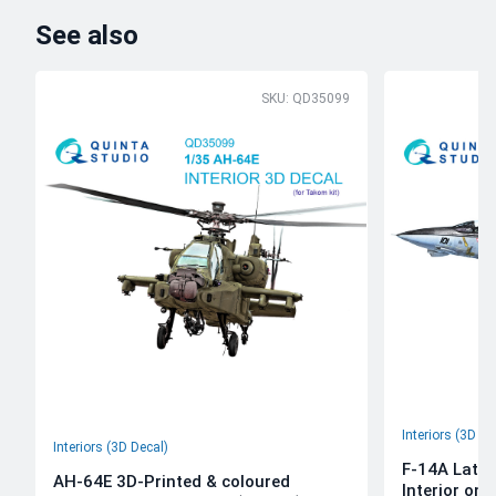
See also
SKU: QD35099
Interiors (3D De
Interiors (3D Decal)
F-14A Late 
AH-64E 3D-Printed & coloured
Interior on