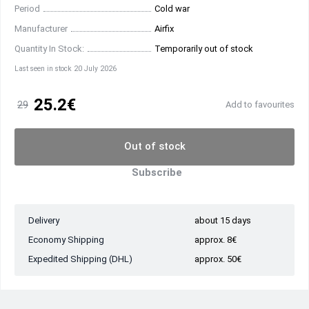
Period
Cold war
Manufacturer
Airfix
Quantity In Stock:
Temporarily out of stock
Last seen in stock 20 July 2026
25.2€
29
Add to favourites
Out of stock
Subscribe
Delivery
about 15 days
Economy Shipping
approx. 8€
Expedited Shipping (DHL)
approx. 50€