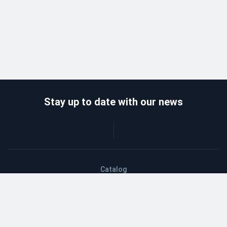
Stay up to date with our news
Catalog
Wholesalers
Delivery and payment
Refund
About company