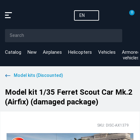
0
EN
Catalog
New
Airplanes
Helicopters
Vehicles
Armored
vehicles
Model kits (Discounted)
Model kit 1/35 Ferret Scout Car Mk.2
(Airfix) (damaged package)
SKU: DISC-AX1379