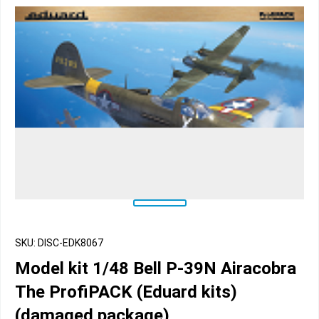
SKU: DISC-EDK8067
Model kit 1/48 Bell P-39N Airacobra
The ProfiPACK (Eduard kits)
(damaged package)