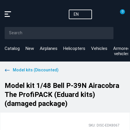
0
EN
Catalog
New
Airplanes
Helicopters
Vehicles
Armored
vehicles
Model kits (Discounted)
Model kit 1/48 Bell P-39N Airacobra
The ProfiPACK (Eduard kits)
(damaged package)
SKU: DISC-EDK8067