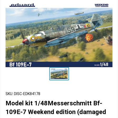
SKU: DISC-EDK84178
Model kit 1/48Messerschmitt Bf-
109E-7 Weekend edition (damaged