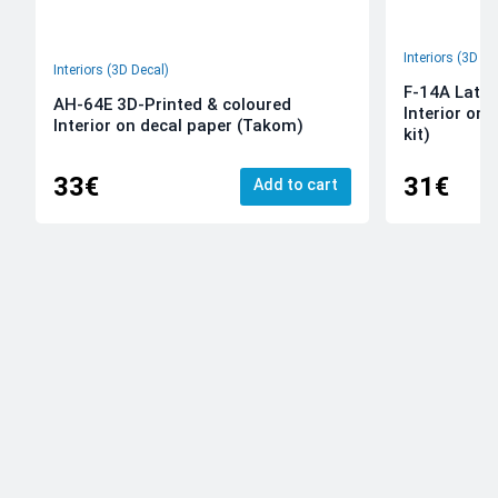
Interiors (3D De
Interiors (3D Decal)
F-14A Late 
AH-64E 3D-Printed & coloured
Interior on
Interior on decal paper (Takom)
kit)
33€
31€
Add to cart