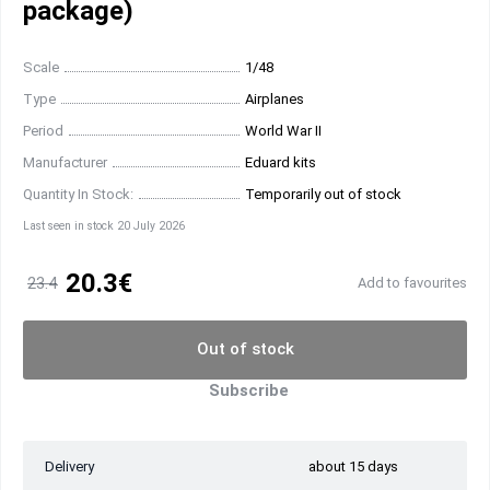
package)
Scale
1/48
Type
Airplanes
Period
World War II
Manufacturer
Eduard kits
Quantity In Stock:
Temporarily out of stock
Last seen in stock 20 July 2026
20.3€
23.4
Add to favourites
Out of stock
Subscribe
Delivery
about 15 days