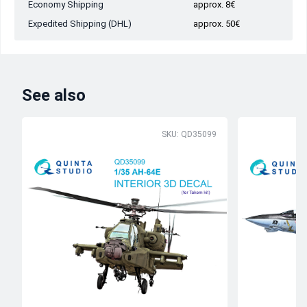
Economy Shipping
approx. 8€
Expedited Shipping (DHL)
approx. 50€
See also
SKU: QD35099