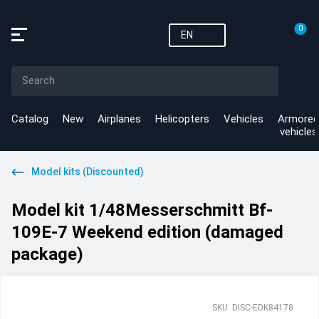
0
EN
Catalog
New
Airplanes
Helicopters
Vehicles
Armored
vehicles
Model kits (Discounted)
Model kit 1/48Messerschmitt Bf-
109E-7 Weekend edition (damaged
package)
SKU: DISC-EDK84178