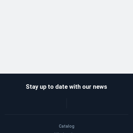
Stay up to date with our news
Catalog