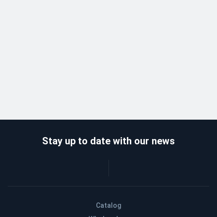
Stay up to date with our news
Catalog