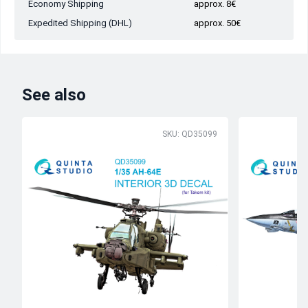
Economy Shipping
approx. 8€
Expedited Shipping (DHL)
approx. 50€
See also
SKU: QD35099