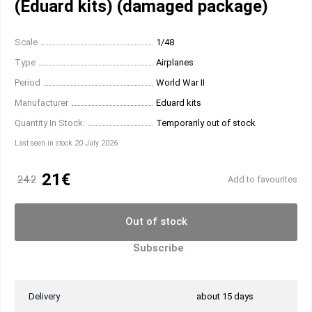
(Eduard kits) (damaged package)
Scale
1/48
Type
Airplanes
Period
World War II
Manufacturer
Eduard kits
Quantity In Stock:
Temporarily out of stock
Last seen in stock 20 July 2026
21€
24.2
Add to favourites
Out of stock
Subscribe
Delivery
about 15 days