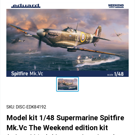
SKU: DISC-EDK84192
Model kit 1/48 Supermarine Spitfire
Mk.Vc The Weekend edition kit