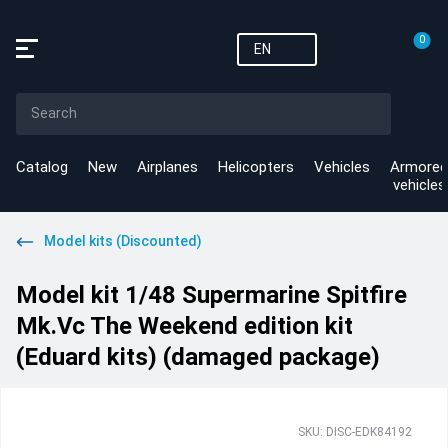
0
EN
Catalog
New
Airplanes
Helicopters
Vehicles
Armored
vehicles
Model kits (Discounted)
Model kit 1/48 Supermarine Spitfire
Mk.Vc The Weekend edition kit
(Eduard kits) (damaged package)
SKU: DISC-EDK84192