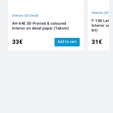
Interiors (3D De
Interiors (3D Decal)
F-14A Late 
AH-64E 3D-Printed & coloured
Interior on
Interior on decal paper (Takom)
kit)
33€
31€
Add to cart