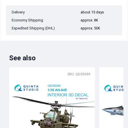
Delivery
about 15 days
Economy Shipping
approx. 8€
Expedited Shipping (DHL)
approx. 50€
See also
SKU: QD35099