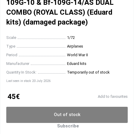
109G-10 & Bf-109G-14/AS DUAL
COMBO (ROYAL CLASS) (Eduard
kits) (damaged package)
Scale
1/72
Type
Airplanes
Period
World War II
Manufacturer
Eduard kits
Quantity In Stock:
Temporarily out of stock
Last seen in stock 20 July 2026
45€
Add to favourites
Out of stock
Subscribe