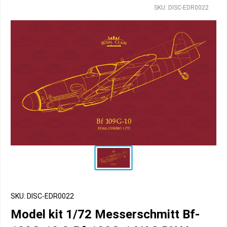
SKU: DISC-EDR0022
SKU: DISC-EDR0022
Model kit 1/72 Messerschmitt Bf-