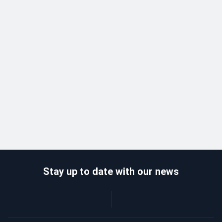
Stay up to date with our news