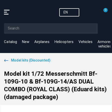
0
EN
Catalog
New
Airplanes
Helicopters
Vehicles
Armored
vehicles
Model kits (Discounted)
Model kit 1/72 Messerschmitt Bf-
109G-10 & Bf-109G-14/AS DUAL
COMBO (ROYAL CLASS) (Eduard kits)
(damaged package)