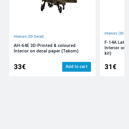
Interiors (3D De
Interiors (3D Decal)
F-14A Late 
AH-64E 3D-Printed & coloured
Interior on
Interior on decal paper (Takom)
kit)
33€
31€
Add to cart