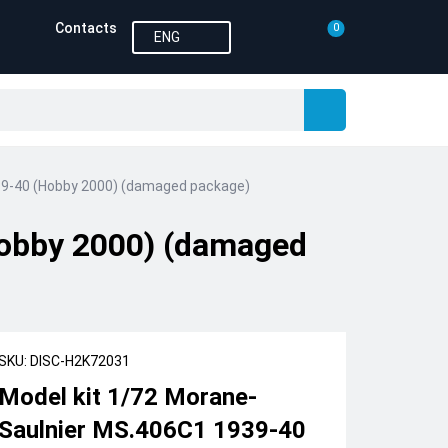
Contacts
0
ENG
39-40 (Hobby 2000) (damaged package)
Hobby 2000) (damaged
SKU: DISC-H2K72031
Model kit 1/72 Morane-
Saulnier MS.406C1 1939-40