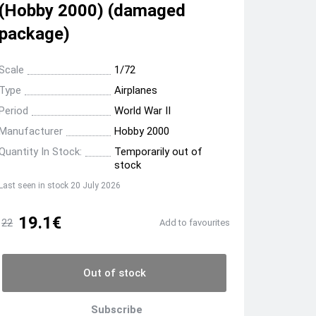
(Hobby 2000) (damaged
package)
Scale
1/72
Type
Airplanes
Period
World War II
Manufacturer
Hobby 2000
Quantity In Stock:
Temporarily out of
stock
Last seen in stock 20 July 2026
19.1€
22
Add to favourites
Out of stock
Subscribe