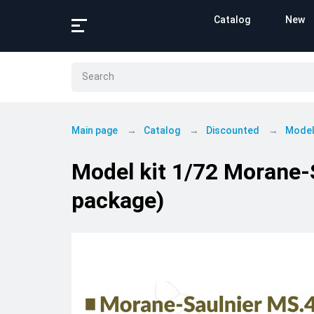
Catalog
New
Main page
Catalog
Discounted
Model
Model kit 1/72 Morane
package)