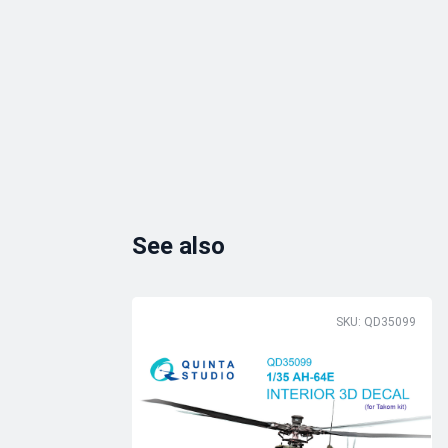
See also
SKU: QD35099