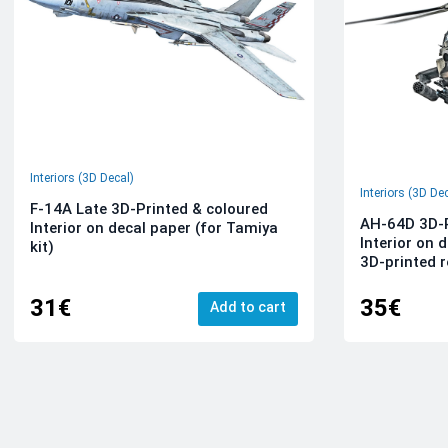
Interiors (3D Decal)
Interiors (3D De
F-14A Late 3D-Printed & coloured
AH-64D 3D-P
Interior on decal paper (for Tamiya
Interior on 
kit)
3D-printed r
31€
35€
Add to cart