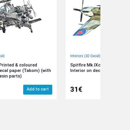
cal)
Interiors (3D Decal)
rinted & coloured
Spitfire Mk.IXc 3D-Printed &
decal paper (Takom) (with
Interior on decal paper (Airfi
esin parts)
31€
Add to cart
Add