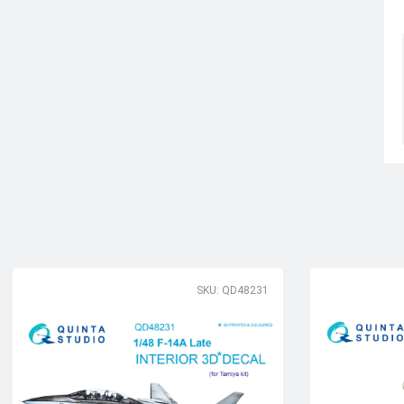
SKU: QD48231