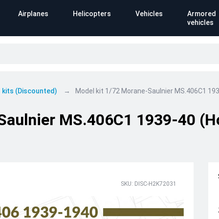
Airplanes
Helicopters
Vehicles
Armored
vehicles
 kits (Discounted)
Model kit 1/72 Morane-Saulnier MS.406C1 19
-Saulnier MS.406C1 1939-40 (
SKU: DISC-H2K72031