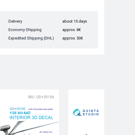
Delivery
about 15 days
Economy Shipping
approx. 8€
Expedited Shipping (DHL)
approx. 50€
SKU: QD+35106
SK