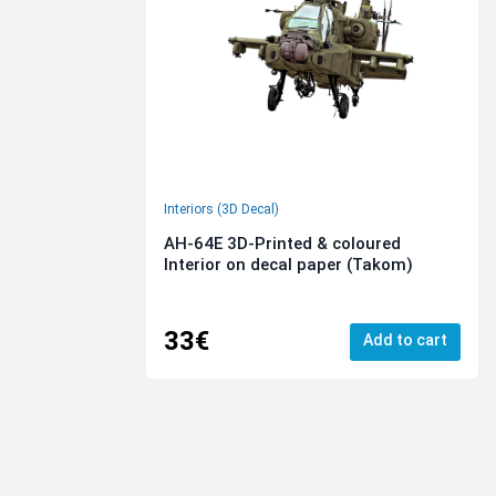
Interiors (3D Decal)
AH-64E 3D-Printed & coloured
Interior on decal paper (Takom)
33€
Add to cart