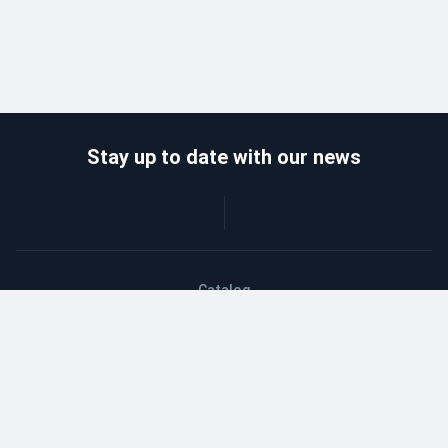
Stay up to date with our news
Catalog
Wholesalers
Delivery and payment
Refund
About company
Contacts