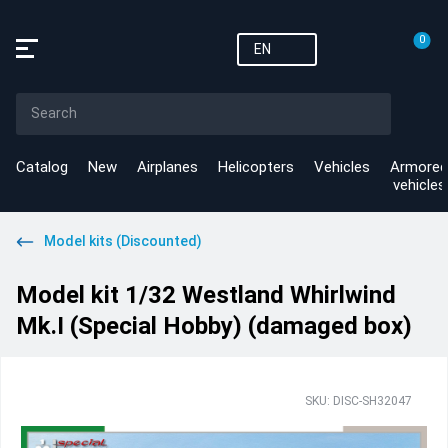
0
EN
Catalog
New
Airplanes
Helicopters
Vehicles
Armored
vehicles
Model kits (Discounted)
Model kit 1/32 Westland Whirlwind
Mk.I (Special Hobby) (damaged box)
SKU: DISC-SH32047