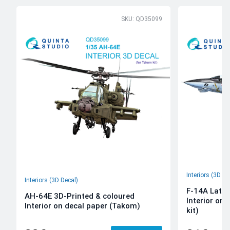
SKU: QD35099
Interiors (3D De
Interiors (3D Decal)
F-14A Late 
AH-64E 3D-Printed & coloured
Interior on
Interior on decal paper (Takom)
kit)