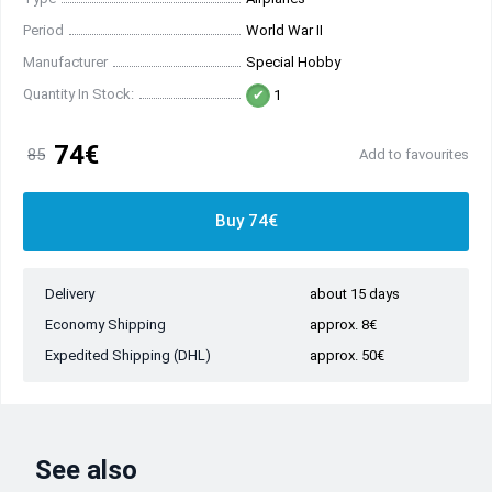
Period
World War II
Manufacturer
Special Hobby
Quantity In Stock:
1
74€
85
Add to favourites
Buy 74€
Delivery
about 15 days
Economy Shipping
approx. 8€
Expedited Shipping (DHL)
approx. 50€
See also