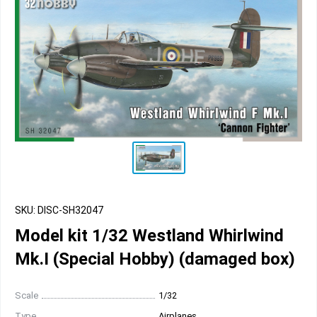
SKU: DISC-SH32047
Model kit 1/32 Westland Whirlwind
Mk.I (Special Hobby) (damaged box)
Scale
1/32
Type
Airplanes