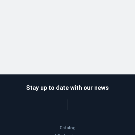
Stay up to date with our news
Catalog