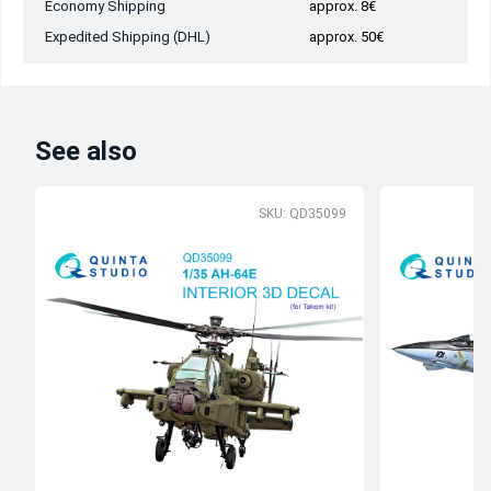
Economy Shipping
approx. 8€
Expedited Shipping (DHL)
approx. 50€
See also
SKU: QD35099