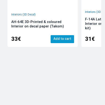
Interiors (3D De
Interiors (3D Decal)
F-14A Late 
AH-64E 3D-Printed & coloured
Interior on
Interior on decal paper (Takom)
kit)
33€
31€
Add to cart