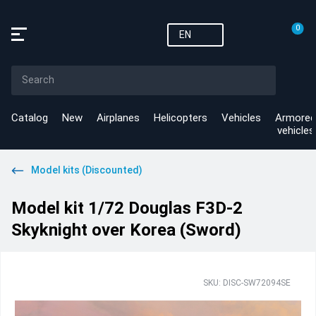
0
EN
Catalog
New
Airplanes
Helicopters
Vehicles
Armored
vehicles
Model kits (Discounted)
Model kit 1/72 Douglas F3D-2
Skyknight over Korea (Sword)
SKU: DISC-SW72094SE