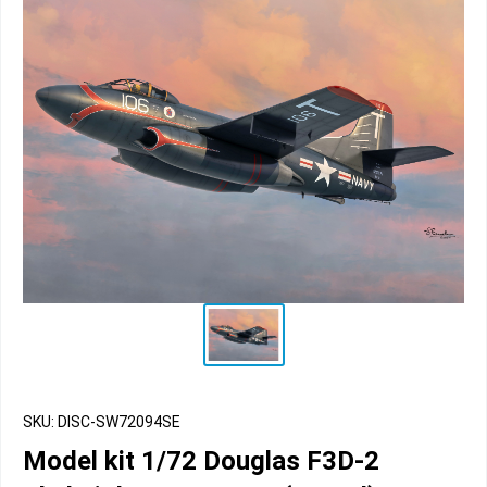
SKU: DISC-SW72094SE
Model kit 1/72 Douglas F3D-2