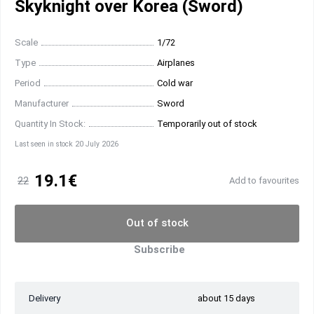
Skyknight over Korea (Sword)
Scale
1/72
Type
Airplanes
Period
Cold war
Manufacturer
Sword
Quantity In Stock:
Temporarily out of stock
Last seen in stock 20 July 2026
19.1€
22
Add to favourites
Out of stock
Subscribe
Delivery
about 15 days