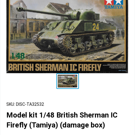
SKU: DISC-TA32532
Model kit 1/48 British Sherman IC
Firefly (Tamiya) (damage box)