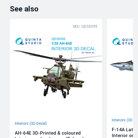
See also
SKU: QD35099
Interiors (3D De
Interiors (3D Decal)
F-14A Late 
AH-64E 3D-Printed & coloured
Interior on