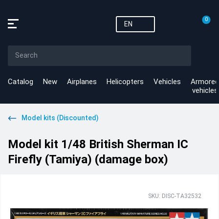
0
EN
Catalog
New
Airplanes
Helicopters
Vehicles
Armored
vehicles
Model kits (Discounted)
Model kit 1/48 British Sherman IC
Firefly (Tamiya) (damage box)
SKU: DISC-TA32532