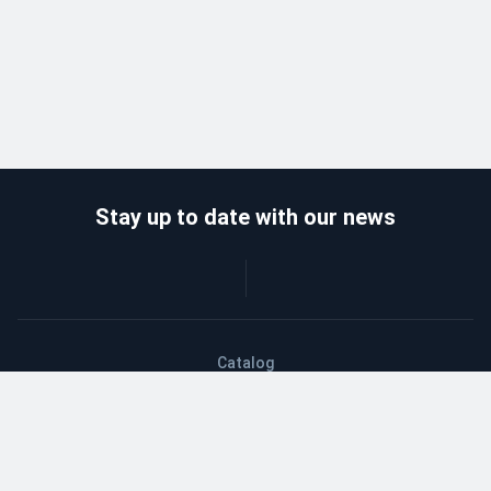
Stay up to date with our news
Catalog
Wholesalers
Delivery and payment
Refund
About company