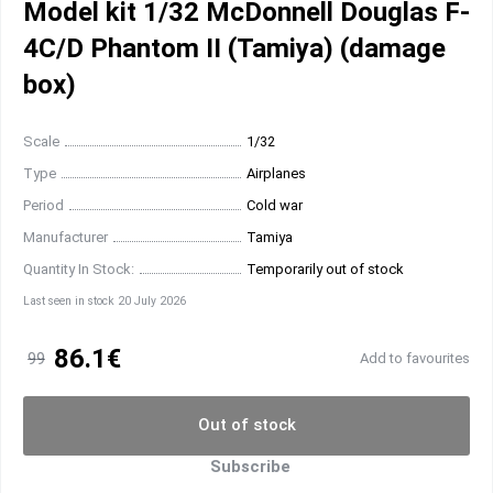
Model kit 1/32 McDonnell Douglas F-
4C/D Phantom II (Tamiya) (damage
box)
Scale
1/32
Type
Airplanes
Period
Cold war
Manufacturer
Tamiya
Quantity In Stock:
Temporarily out of stock
Last seen in stock 20 July 2026
86.1€
99
Add to favourites
Out of stock
Subscribe