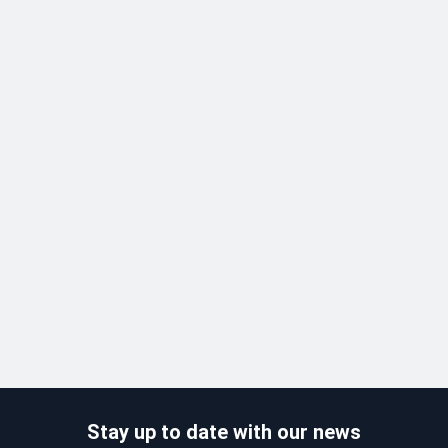
Stay up to date with our news