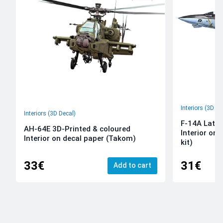
Interiors (3D De
Interiors (3D Decal)
F-14A Late 
AH-64E 3D-Printed & coloured
Interior on
Interior on decal paper (Takom)
kit)
33€
31€
Add to cart