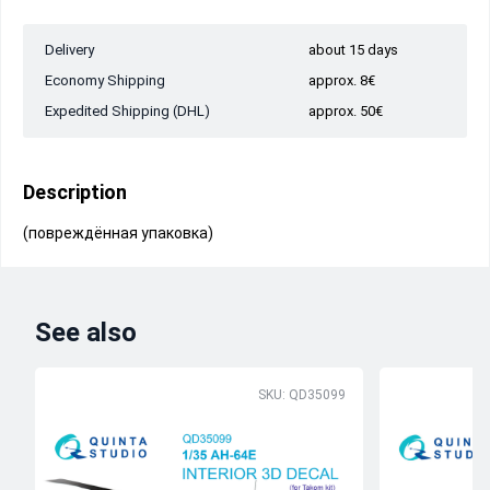
Delivery
about 15 days
Economy Shipping
approx. 8€
Expedited Shipping (DHL)
approx. 50€
Description
(повреждённая упаковка)
See also
SKU: QD35099