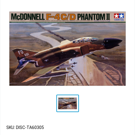
SKU: DISC-TA60305