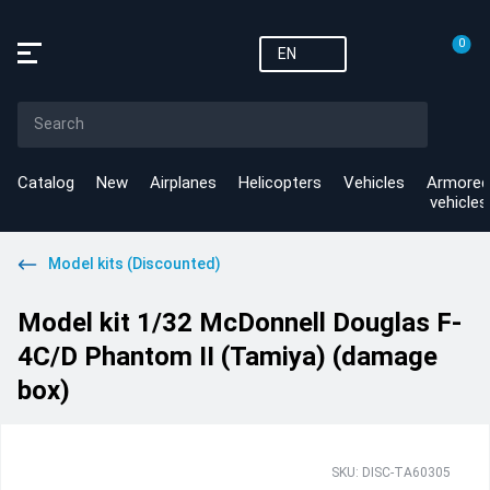
0
EN
Catalog
New
Airplanes
Helicopters
Vehicles
Armored
vehicles
Model kits (Discounted)
Model kit 1/32 McDonnell Douglas F-
4C/D Phantom II (Tamiya) (damage
box)
SKU: DISC-TA60305