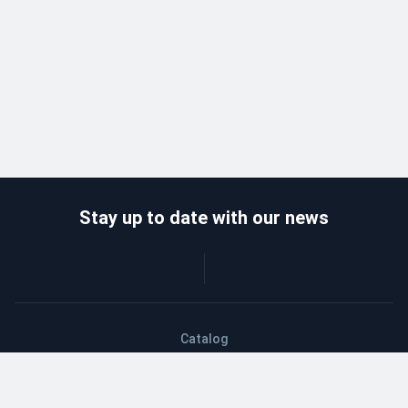
Stay up to date with our news
Catalog
Wholesalers
Delivery and payment