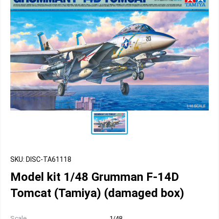
SKU: DISC-TA61118
Model kit 1/48 Grumman F-14D
Tomcat (Tamiya) (damaged box)
Scale
1/48