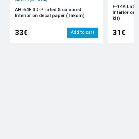
Interiors (3D Decal)
F-14A Late 
AH-64E 3D-Printed & coloured
Interior on
Interior on decal paper (Takom)
kit)
33€
31€
Add to cart