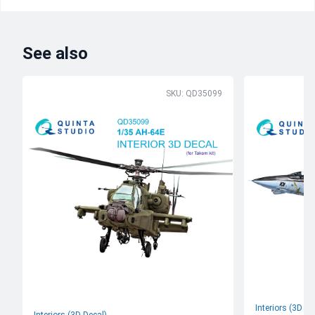
See also
SKU: QD35099
Interiors (3D De