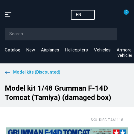
0
EN
Catalog
New
Airplanes
Helicopters
Vehicles
Armored
vehicles
Model kits (Discounted)
Model kit 1/48 Grumman F-14D
Tomcat (Tamiya) (damaged box)
SKU: DISC-TA61118