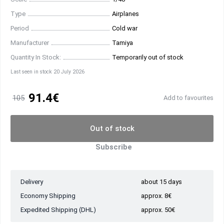
Type
Airplanes
Period
Cold war
Manufacturer
Tamiya
Quantity In Stock:
Temporarily out of stock
Last seen in stock 20 July 2026
91.4€
105
Add to favourites
Out of stock
Subscribe
Delivery
about 15 days
Economy Shipping
approx. 8€
Expedited Shipping (DHL)
approx. 50€