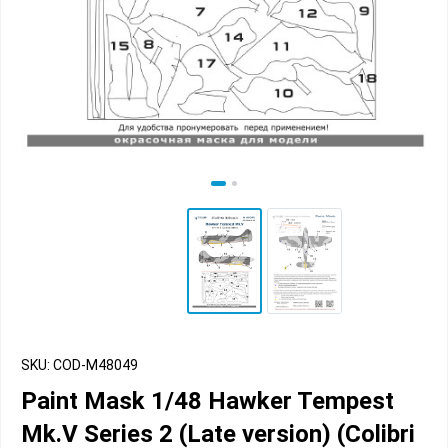
SKU: COD-M48049
Paint Mask 1/48 Hawker Tempest
Mk.V Series 2 (Late version) (Colibri