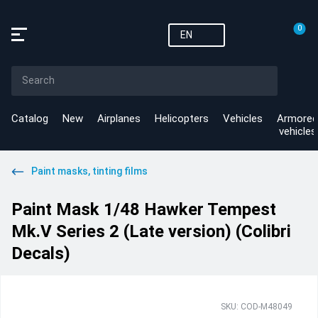
0
EN
Catalog
New
Airplanes
Helicopters
Vehicles
Armored
vehicles
Paint masks, tinting films
Paint Mask 1/48 Hawker Tempest
Mk.V Series 2 (Late version) (Colibri
Decals)
SKU: COD-M48049