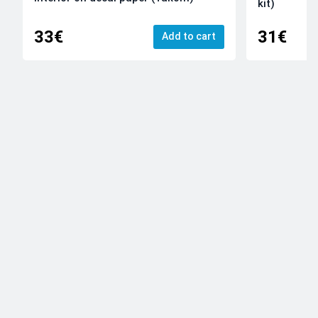
kit)
33€
31€
Add to cart