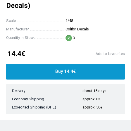
Decals)
Scale
1/48
Manufacturer
Colibri Decals
Quantity In Stock:
3
14.4€
Add to favourites
Buy 14.4€
Delivery
about 15 days
Economy Shipping
approx. 8€
Expedited Shipping (DHL)
approx. 50€