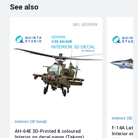
See also
SKU: QD35099
Interiors (3D De
Interiors (3D Decal)
F-14A Late 
AH-64E 3D-Printed & coloured
Interior on
Interior on decal paper (Takom)