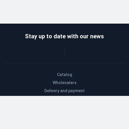
Stay up to date with our news
Catalog
Wholesalers
Delivery and payment
Refund
About company
Contacts
Blog