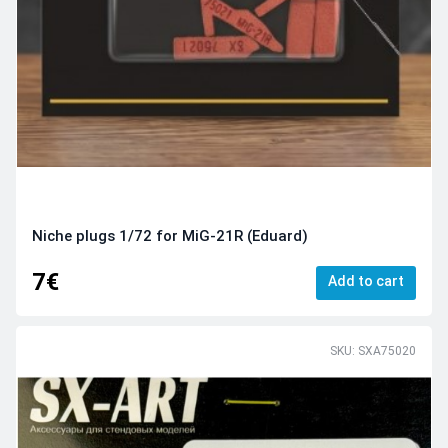
Niche plugs 1/72 for MiG-21R (Eduard)
7€
Add to cart
SKU: SXA75020