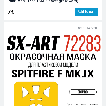
Paint Mask 1/72 TBM-3R Avenger (Sword)
7€
Add to cart
SKU: SXA72283