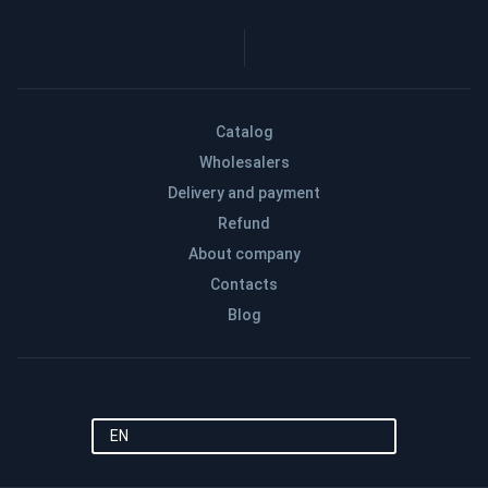
Catalog
Wholesalers
Delivery and payment
Refund
About company
Contacts
Blog
EN