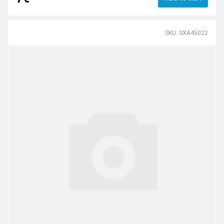
SKU: SXA45022