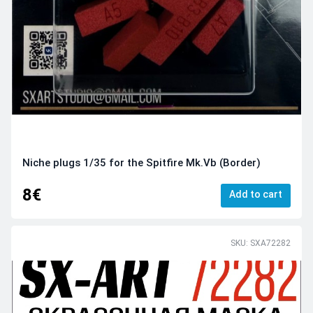
Niche plugs 1/35 for the Spitfire Mk.Vb (Border)
8€
Add to cart
SKU: SXA72282