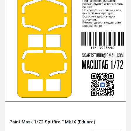
Paint Mask 1/72 Spitfire F Mk.IX (Eduard)