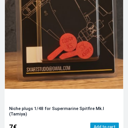
Niche plugs 1/48 for Supermarine Spitfire Mk.I
(Tamiya)
7€
Add to cart