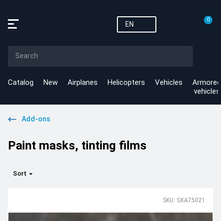
0
EN
Catalog
New
Airplanes
Helicopters
Vehicles
Armored
vehicles
Add-ons
Paint masks, tinting films
Sort
SKU: SXA75021