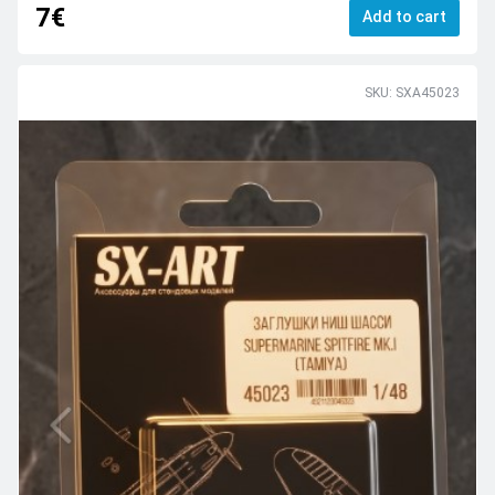
7€
Add to cart
SKU: SXA45023