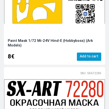
Paint Mask 1/72 Mi-24V Hind-E (Hobbyboss) (Ark
Models)
8€
Add to cart
SKU: SXA72280