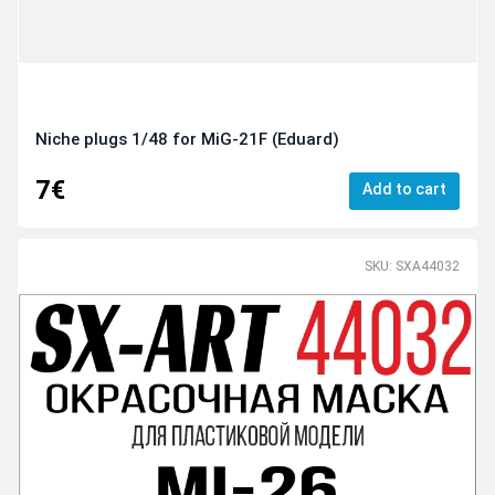
Niche plugs 1/48 for MiG-21F (Eduard)
7€
Add to cart
SKU: SXA44032