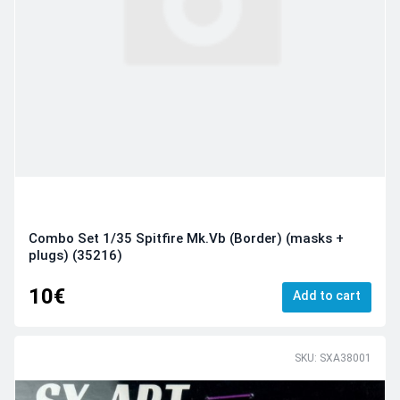
Combo Set 1/35 Spitfire Mk.Vb (Border) (masks +
plugs) (35216)
10€
Add to cart
SKU: SXA38001