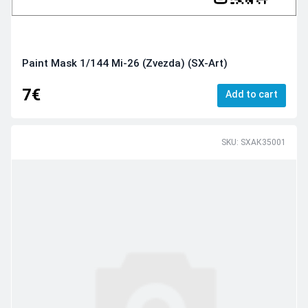
Paint Mask 1/144 Mi-26 (Zvezda) (SX-Art)
7€
Add to cart
SKU: SXAК35001