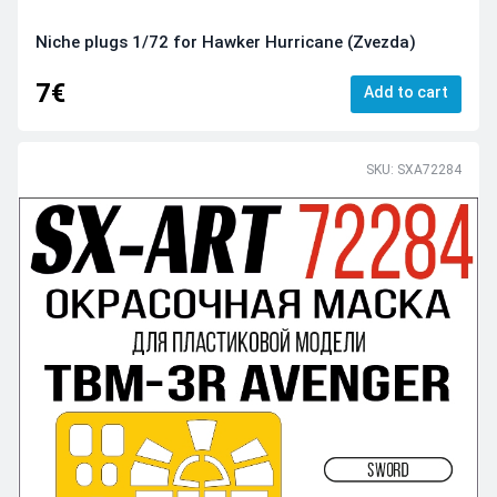
Niche plugs 1/72 for Hawker Hurricane (Zvezda)
7€
Add to cart
SKU: SXA72284