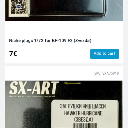
Niche plugs 1/72 for BF-109 F2 (Zvezda)
7€
Add to cart
SKU: SXA75018