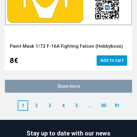
Paint Mask 1/72 F-16A Fighting Falcon (Hobbyboss)
8€
Add to cart
Show more
1
2
3
4
5
...
80
81
Stay up to date with our news